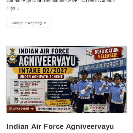
Gauhati High Court Recruitment 2026 – 40 Posts Gauhati
High…
Continue Reading
Indian Air Force Agniveervayu