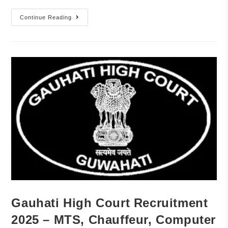
Continue Reading
Gauhati High Court Recruitment
2025 – MTS, Chauffeur, Computer