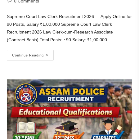
0 Comments
Supreme Court Law Clerk Recruitment 2026 — Apply Online for
90 Posts, Salary ₹1,00,000 Supreme Court Law Clerk
Recruitment 2026 Law Clerk-cum-Research Associate
(Contract Basis) Total Posts: ~90 Salary: ₹1,00,000…
Continue Reading