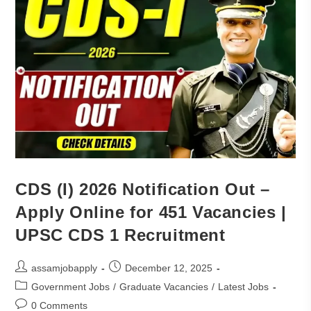
CDS (I) 2026 Notification Out –
Apply Online for 451 Vacancies |
UPSC CDS 1 Recruitment
assamjobapply
December 12, 2025
Government Jobs
/
Graduate Vacancies
/
Latest Jobs
0 Comments