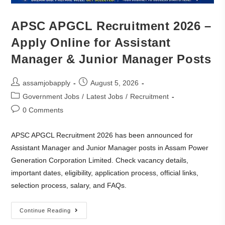
APSC APGCL Recruitment 2026 –
Apply Online for Assistant
Manager & Junior Manager Posts
assamjobapply
August 5, 2026
Government Jobs
/
Latest Jobs
/
Recruitment
0 Comments
APSC APGCL Recruitment 2026 has been announced for
Assistant Manager and Junior Manager posts in Assam Power
Generation Corporation Limited. Check vacancy details,
important dates, eligibility, application process, official links,
selection process, salary, and FAQs.
Continue Reading