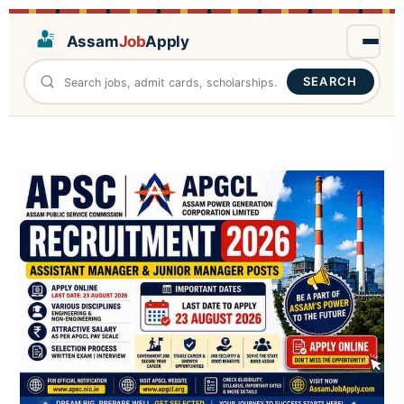
Assam
Job
Apply
SEARCH