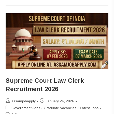
Supreme Court Law Clerk
Recruitment 2026
assamjobapply
January 24, 2026
Government Jobs
/
Graduate Vacancies
/
Latest Jobs