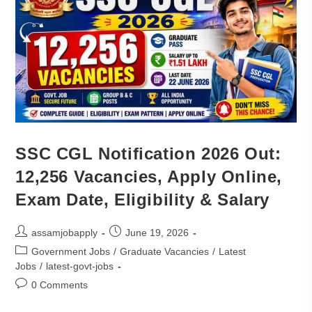
SSC CGL Notification 2026 Out:
12,256 Vacancies, Apply Online,
Exam Date, Eligibility & Salary
assamjobapply
June 19, 2026
Government Jobs
/
Graduate Vacancies
/
Latest
Jobs
/
latest-govt-jobs
0 Comments