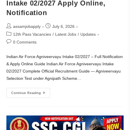
Intake 02/2027 Apply Online,
Notification
assamjobapply
July 6, 2026
12th Pass Vacancies
/
Latest Jobs
/
Updates
0 Comments
Indian Air Force Agniveervayu Intake 02/2027 – Full Notification
& Apply Online Guide Indian Air Force Agniveervayu Intake
02/2027 Complete Official Recruitment Guide — Agniveervayu
Selection Test under Agnipath Scheme…
Continue Reading