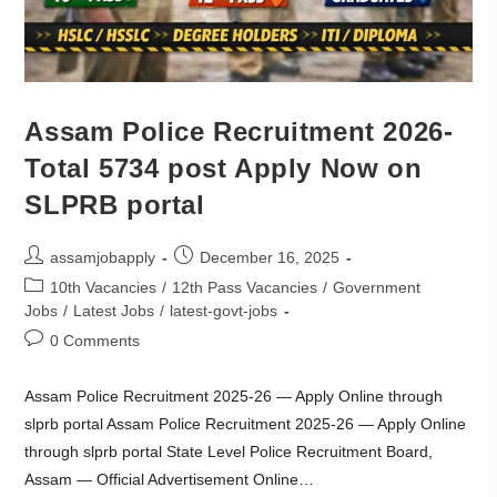
Assam Police Recruitment 2026-
Total 5734 post Apply Now on
SLPRB portal
assamjobapply
December 16, 2025
10th Vacancies
/
12th Pass Vacancies
/
Government
Jobs
/
Latest Jobs
/
latest-govt-jobs
0 Comments
Assam Police Recruitment 2025-26 — Apply Online through
slprb portal Assam Police Recruitment 2025-26 — Apply Online
through slprb portal State Level Police Recruitment Board,
Assam — Official Advertisement Online…