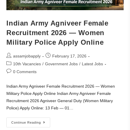
Indian Army Agniveer Female
Recruitment 2026 — Women
Military Police Apply Online
assamjobapply
February 17, 2026
10th Vacancies
/
Government Jobs
/
Latest Jobs
0 Comments
Indian Army Agniveer Female Recruitment 2026 — Women
Military Police Apply Online Indian Army Agniveer Female
Recruitment 2026 Agniveer General Duty (Women Military
Police) Apply Online: 13 Feb — 01…
Continue Reading