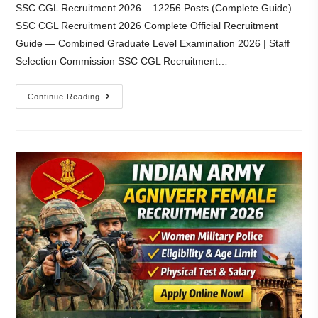
SSC CGL Recruitment 2026 – 12256 Posts (Complete Guide)
SSC CGL Recruitment 2026 Complete Official Recruitment
Guide — Combined Graduate Level Examination 2026 | Staff
Selection Commission SSC CGL Recruitment…
Continue Reading