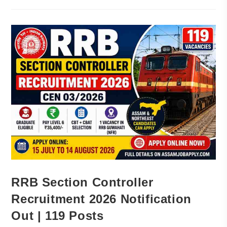
RRB Section Controller
Recruitment 2026 Notification
Out | 119 Posts