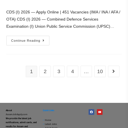
CDS (I) 2026 — Apply Online | 451 Vacancies (IMA / INA / AFA /
OTA) CDS (I) 2026 — Combined Defence Services
Examination (I) Union Public Service Commission (UPSC)…
Continue Reading
1
2
3
4
…
10
About
Quick Links
AssamJobApply.com
We provide the latest job
–
Home
notifications, admit cards, and
–
Latest Jobs
results for Assam and