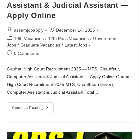
Assistant & Judicial Assistant —
Apply Online
assamjobapply
December 14, 2025
10th Vacancies
/
12th Pass Vacancies
/
Government
Jobs
/
Graduate Vacancies
/
Latest Jobs
0 Comments
Gauhati High Court Recruitment 2025 — MTS, Chauffeur,
Computer Assistant & Judicial Assistant — Apply Online Gauhati
High Court Recruitment 2025 MTS, Chauffeur (Driver),
Computer Assistant & Judicial Assistant Total…
Continue Reading