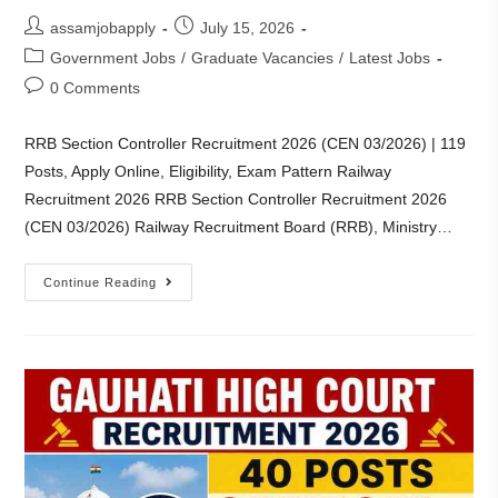
assamjobapply
July 15, 2026
Government Jobs
/
Graduate Vacancies
/
Latest Jobs
0 Comments
RRB Section Controller Recruitment 2026 (CEN 03/2026) | 119
Posts, Apply Online, Eligibility, Exam Pattern Railway
Recruitment 2026 RRB Section Controller Recruitment 2026
(CEN 03/2026) Railway Recruitment Board (RRB), Ministry…
Continue Reading