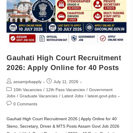
Gauhati High Court Recruitment
2026: Apply Online for 40 Posts
assamjobapply
July 11, 2026
10th Vacancies
/
12th Pass Vacancies
/
Government
Jobs
/
Graduate Vacancies
/
Latest Jobs
/
latest-govt-jobs
0 Comments
Gauhati High Court Recruitment 2026 | Apply Online for 40
Steno, Secretary, Driver & MTS Posts Assam Govt Job 2026