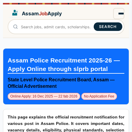
Assam
Job
Apply
SEARCH
Assam Police Recruitment 2025-26 —
Apply Online through slprb portal
State Level Police Recruitment Board, Assam —
Official Advertisement
Online Apply: 16 Dec 2025 — 22 fab 2026
No Application Fee
This page explains the official recruitment notification for
various post in Assam Police. It covers important dates,
vacancy details, eligibility, physical standards, selection