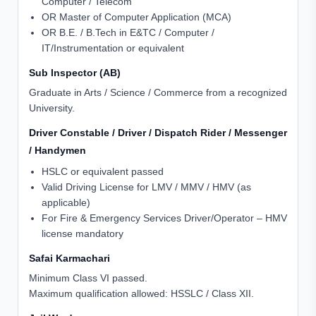
Computer / Telecom
OR Master of Computer Application (MCA)
OR B.E. / B.Tech in E&TC / Computer /
IT/Instrumentation or equivalent
Sub Inspector (AB)
Graduate in Arts / Science / Commerce from a recognized
University.
Driver Constable / Driver / Dispatch Rider / Messenger
/ Handymen
HSLC or equivalent passed
Valid Driving License for LMV / MMV / HMV (as
applicable)
For Fire & Emergency Services Driver/Operator – HMV
license mandatory
Safai Karmachari
Minimum Class VI passed.
Maximum qualification allowed: HSSLC / Class XII.