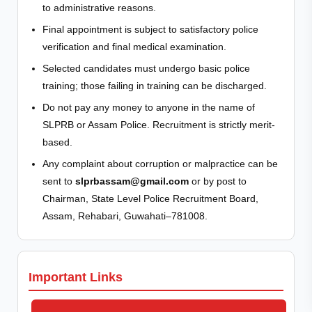
to administrative reasons.
Final appointment is subject to satisfactory police
verification and final medical examination.
Selected candidates must undergo basic police
training; those failing in training can be discharged.
Do not pay any money to anyone in the name of
SLPRB or Assam Police. Recruitment is strictly merit-
based.
Any complaint about corruption or malpractice can be
sent to
slprbassam@gmail.com
or by post to
Chairman, State Level Police Recruitment Board,
Assam, Rehabari, Guwahati–781008.
Important Links