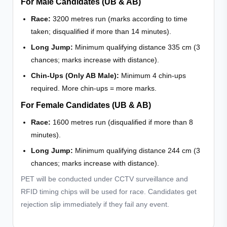
For Male Candidates (UB & AB)
Race:
3200 metres run (marks according to time
taken; disqualified if more than 14 minutes).
Long Jump:
Minimum qualifying distance 335 cm (3
chances; marks increase with distance).
Chin-Ups (Only AB Male):
Minimum 4 chin-ups
required. More chin-ups = more marks.
For Female Candidates (UB & AB)
Race:
1600 metres run (disqualified if more than 8
minutes).
Long Jump:
Minimum qualifying distance 244 cm (3
chances; marks increase with distance).
PET will be conducted under CCTV surveillance and
RFID timing chips will be used for race. Candidates get
rejection slip immediately if they fail any event.