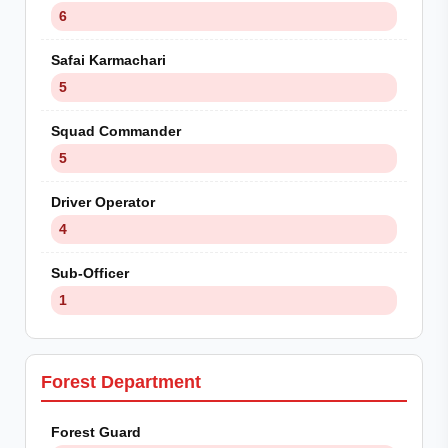
6
Safai Karmachari
5
Squad Commander
5
Driver Operator
4
Sub-Officer
1
Forest Department
Forest Guard