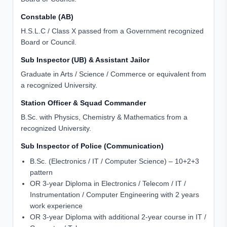
Constable (AB)
H.S.L.C / Class X passed from a Government recognized
Board or Council.
Sub Inspector (UB) & Assistant Jailor
Graduate in Arts / Science / Commerce or equivalent from
a recognized University.
Station Officer & Squad Commander
B.Sc. with Physics, Chemistry & Mathematics from a
recognized University.
Sub Inspector of Police (Communication)
B.Sc. (Electronics / IT / Computer Science) – 10+2+3
pattern
OR 3-year Diploma in Electronics / Telecom / IT /
Instrumentation / Computer Engineering with 2 years
work experience
OR 3-year Diploma with additional 2-year course in IT /