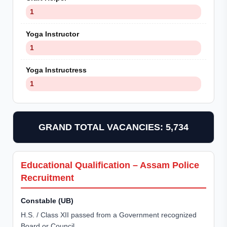
1
Yoga Instructor
1
Yoga Instructress
1
GRAND TOTAL VACANCIES: 5,734
Educational Qualification – Assam Police
Recruitment
Constable (UB)
H.S. / Class XII passed from a Government recognized
Board or Council.