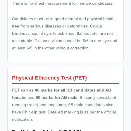
There is no chest measurement for female candidates.
Candidates must be in good mental and physical health,
free from serious diseases or deformities. Colour
blindness, squint eye, knock-knee, flat foot etc. are not
acceptable. Distance vision should be 6/6 in one eye and
at least 6/9 in the other without correction.
Physical Efficiency Test (PET)
PET carries
40 marks for all UB candidates and AB
female
, and
60 marks for AB male
. It mainly consists of
running (race) and long jump; AB male candidates also
have Chin-Up test. Detailed marking is as per the official
notification.