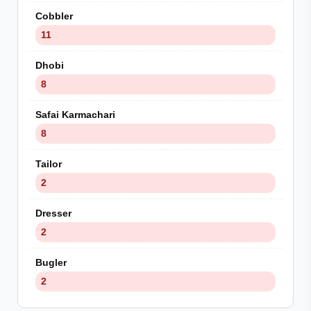
Cobbler
11
Dhobi
8
Safai Karmachari
8
Tailor
2
Dresser
2
Bugler
2