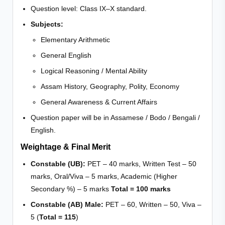
Question level: Class IX–X standard.
Subjects:
Elementary Arithmetic
General English
Logical Reasoning / Mental Ability
Assam History, Geography, Polity, Economy
General Awareness & Current Affairs
Question paper will be in Assamese / Bodo / Bengali /
English.
Weightage & Final Merit
Constable (UB):
PET – 40 marks, Written Test – 50
marks, Oral/Viva – 5 marks, Academic (Higher
Secondary %) – 5 marks
Total = 100 marks
Constable (AB) Male:
PET – 60, Written – 50, Viva –
5 (
Total = 115
)