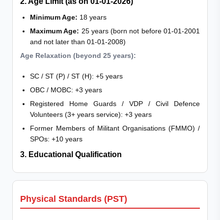
2. Age Limit (as on 01-01-2026)
Minimum Age:
18 years
Maximum Age:
25 years (born not before 01-01-2001
and not later than 01-01-2008)
Age Relaxation (beyond 25 years):
SC / ST (P) / ST (H): +5 years
OBC / MOBC: +3 years
Registered Home Guards / VDP / Civil Defence
Volunteers (3+ years service): +3 years
Former Members of Militant Organisations (FMMO) /
SPOs: +10 years
3. Educational Qualification
Physical Standards (PST)