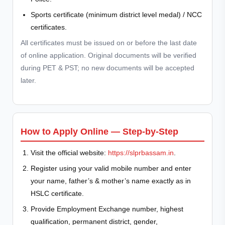
Sports certificate (minimum district level medal) / NCC
certificates.
All certificates must be issued on or before the last date
of online application. Original documents will be verified
during PET & PST; no new documents will be accepted
later.
How to Apply Online — Step-by-Step
Visit the official website:
https://slprbassam.in
.
Register using your valid mobile number and enter
your name, father’s & mother’s name exactly as in
HSLC certificate.
Provide Employment Exchange number, highest
qualification, permanent district, gender,