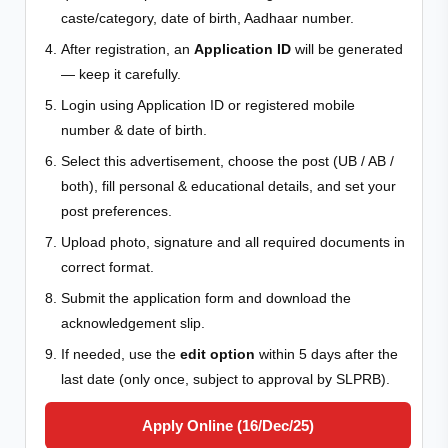
caste/category, date of birth, Aadhaar number.
After registration, an
Application ID
will be generated
— keep it carefully.
Login using Application ID or registered mobile
number & date of birth.
Select this advertisement, choose the post (UB / AB /
both), fill personal & educational details, and set your
post preferences.
Upload photo, signature and all required documents in
correct format.
Submit the application form and download the
acknowledgement slip.
If needed, use the
edit option
within 5 days after the
last date (only once, subject to approval by SLPRB).
Apply Online (16/Dec/25)