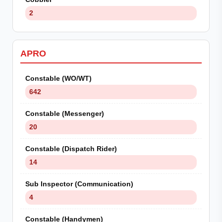
2
APRO
Constable (WO/WT)
642
Constable (Messenger)
20
Constable (Dispatch Rider)
14
Sub Inspector (Communication)
4
Constable (Handymen)