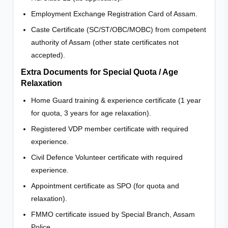
Employment Exchange Registration Card of Assam.
Caste Certificate (SC/ST/OBC/MOBC) from competent
authority of Assam (other state certificates not
accepted).
Extra Documents for Special Quota / Age
Relaxation
Home Guard training & experience certificate (1 year
for quota, 3 years for age relaxation).
Registered VDP member certificate with required
experience.
Civil Defence Volunteer certificate with required
experience.
Appointment certificate as SPO (for quota and
relaxation).
FMMO certificate issued by Special Branch, Assam
Police.