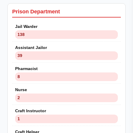
Prison Department
Jail Warder
138
Assistant Jailor
39
Pharmacist
8
Nurse
2
Craft Instructor
1
Craft Helper