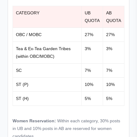
CATEGORY
UB
AB
QUOTA
QUOTA
OBC / MOBC
27%
27%
Tea & Ex-Tea Garden Tribes
3%
3%
(within OBC/MOBC)
SC
7%
7%
ST (P)
10%
10%
ST (H)
5%
5%
Women Reservation:
Within each category, 30% posts
in UB and 10% posts in AB are reserved for women
candidates.