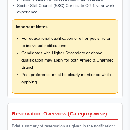
Sector Skill Council (SSC) Certificate OR 1-year work
experience
Important Notes:
For educational qualification of other posts, refer
to individual notifications.
Candidates with Higher Secondary or above
qualification may apply for both Armed & Unarmed
Branch.
Post preference must be clearly mentioned while
applying.
Reservation Overview (Category-wise)
Brief summary of reservation as given in the notification: