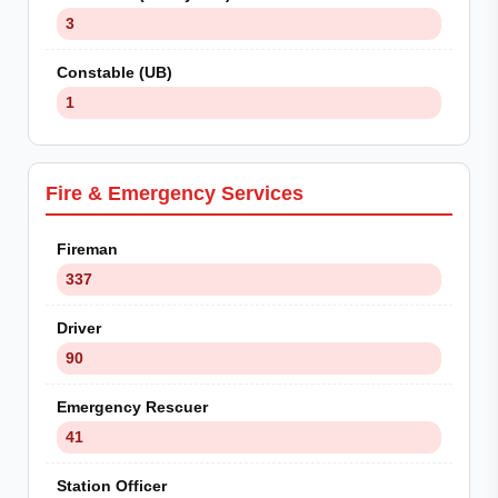
3
Constable (UB)
1
Fire & Emergency Services
Fireman
337
Driver
90
Emergency Rescuer
41
Station Officer