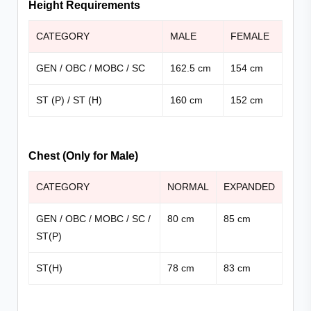
Height Requirements
CATEGORY
MALE
FEMALE
GEN / OBC / MOBC / SC
162.5 cm
154 cm
ST (P) / ST (H)
160 cm
152 cm
Chest (Only for Male)
CATEGORY
NORMAL
EXPANDED
GEN / OBC / MOBC / SC /
80 cm
85 cm
ST(P)
ST(H)
78 cm
83 cm