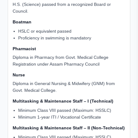
H.S. (Science) passed from a recognized Board or
Council.
Boatman
HSLC or equivalent passed
Proficiency in swimming is mandatory
Pharmacist
Diploma in Pharmacy from Govt. Medical College
Registration under Assam Pharmacy Council
Nurse
Diploma in General Nursing & Midwifery (GNM) from
Govt. Medical College.
Multitasking & Maintenance Staff – I (Technical)
Minimum Class VIII passed (Maximum: HSSLC)
Minimum 1-year ITI / Vocational Certificate
Multitasking & Maintenance Staff – II (Non-Technical)
Minimum Class VIII passed (Maximum: HSSLC)