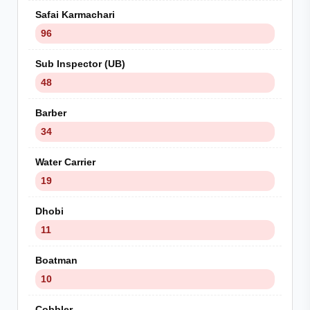
Safai Karmachari
96
Sub Inspector (UB)
48
Barber
34
Water Carrier
19
Dhobi
11
Boatman
10
Cobbler