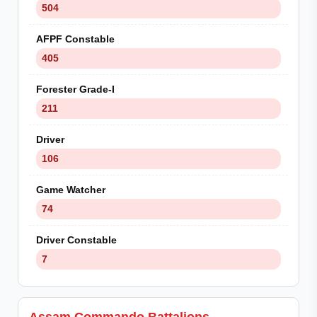
504
AFPF Constable
405
Forester Grade-I
211
Driver
106
Game Watcher
74
Driver Constable
7