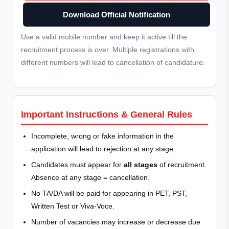
Download Official Notification
Use a valid mobile number and keep it active till the
recruitment process is over. Multiple registrations with
different numbers will lead to cancellation of candidature.
Important Instructions & General Rules
Incomplete, wrong or fake information in the
application will lead to rejection at any stage.
Candidates must appear for
all stages
of recruitment.
Absence at any stage = cancellation.
No TA/DA will be paid for appearing in PET, PST,
Written Test or Viva-Voce.
Number of vacancies may increase or decrease due