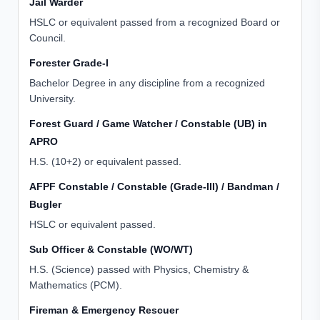
Jail Warder
HSLC or equivalent passed from a recognized Board or
Council.
Forester Grade-I
Bachelor Degree in any discipline from a recognized
University.
Forest Guard / Game Watcher / Constable (UB) in
APRO
H.S. (10+2) or equivalent passed.
AFPF Constable / Constable (Grade-III) / Bandman /
Bugler
HSLC or equivalent passed.
Sub Officer & Constable (WO/WT)
H.S. (Science) passed with Physics, Chemistry &
Mathematics (PCM).
Fireman & Emergency Rescuer