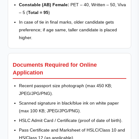
Constable (AB) Female:
PET – 40, Written – 50, Viva
– 5 (
Total = 95
)
In case of tie in final marks, older candidate gets
preference; if age same, taller candidate is placed
higher.
Documents Required for Online
Application
Recent passport size photograph (max 450 KB;
JPEG/JPG/PNG).
Scanned signature in black/blue ink on white paper
(max 100 KB; JPEG/JPG/PNG).
HSLC Admit Card / Certificate (proof of date of birth).
Pass Certificate and Marksheet of HSLC/Class 10 and
HS/Class 12 (as applicable).