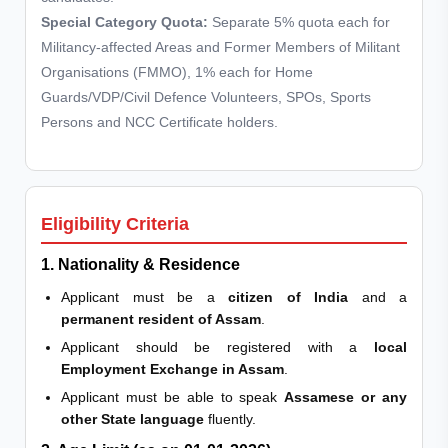
Special Category Quota:
Separate 5% quota each for
Militancy-affected Areas and Former Members of Militant
Organisations (FMMO), 1% each for Home
Guards/VDP/Civil Defence Volunteers, SPOs, Sports
Persons and NCC Certificate holders.
Eligibility Criteria
1. Nationality & Residence
Applicant must be a
citizen of India
and a
permanent resident of Assam
.
Applicant should be registered with a
local
Employment Exchange in Assam
.
Applicant must be able to speak
Assamese or any
other State language
fluently.