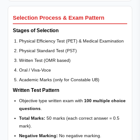
Selection Process & Exam Pattern
Stages of Selection
Physical Efficiency Test (PET) & Medical Examination
Physical Standard Test (PST)
Written Test (OMR based)
Oral / Viva-Voce
Academic Marks (only for Constable UB)
Written Test Pattern
Objective type written exam with
100 multiple choice
questions
.
Total Marks:
50 marks (each correct answer = 0.5
mark).
Negative Marking:
No negative marking.