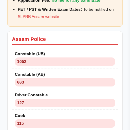
Application Fee:
No fee for any candidate
PET / PST & Written Exam Dates:
To be notified on
SLPRB Assam website
Assam Police
Constable (UB)
1052
Constable (AB)
663
Driver Constable
127
Cook
115