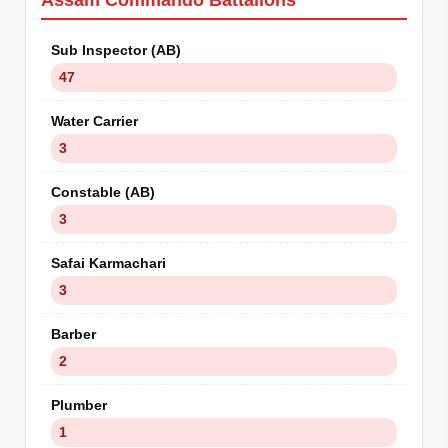
Assam Commando Battalions
Sub Inspector (AB)
47
Water Carrier
3
Constable (AB)
3
Safai Karmachari
3
Barber
2
Plumber
1