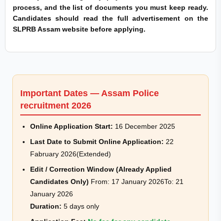
process, and the list of documents you must keep ready.
Candidates should read the full advertisement on the
SLPRB Assam website before applying.
Important Dates — Assam Police
recruitment 2026
Online Application Start:
16 December 2025
Last Date to Submit Online Application:
22
Fabruary 2026(Extended)
Edit / Correction Window (Already Applied
Candidates Only)
From: 17 January 2026To: 21
January 2026
Duration:
5 days only