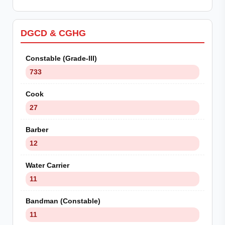
DGCD & CGHG
Constable (Grade-III)
733
Cook
27
Barber
12
Water Carrier
11
Bandman (Constable)
11