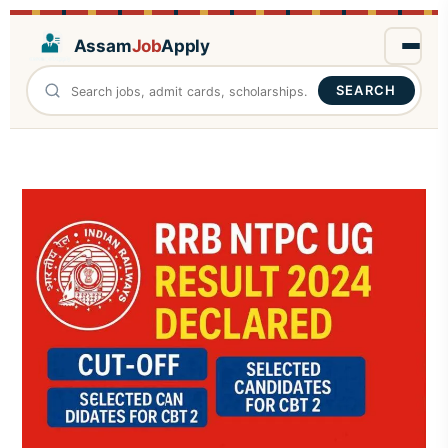
Assam
Job
Apply
SEARCH