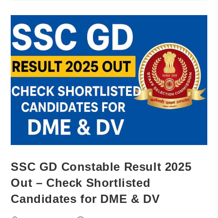
SSC GD Constable Result 2025
Out – Check Shortlisted
Candidates for DME & DV