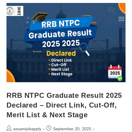
RRB NTPC Graduate Result 2025
Declared – Direct Link, Cut-Off,
Merit List & Next Stage
assamjobapply
September 20, 2025