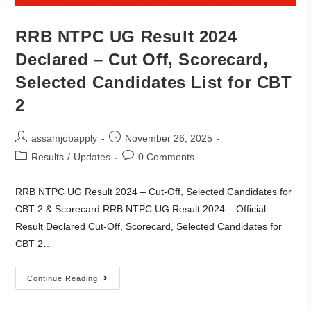
RRB NTPC UG Result 2024
Declared – Cut Off, Scorecard,
Selected Candidates List for CBT
2
assamjobapply
November 26, 2025
Results
/
Updates
0 Comments
RRB NTPC UG Result 2024 – Cut-Off, Selected Candidates for
CBT 2 & Scorecard RRB NTPC UG Result 2024 – Official
Result Declared Cut-Off, Scorecard, Selected Candidates for
CBT 2…
Continue Reading