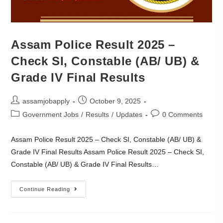
Assam Police Result 2025 –
Check SI, Constable (AB/ UB) &
Grade IV Final Results
assamjobapply
October 9, 2025
Government Jobs
/
Results
/
Updates
0 Comments
Assam Police Result 2025 – Check SI, Constable (AB/ UB) &
Grade IV Final Results Assam Police Result 2025 – Check SI,
Constable (AB/ UB) & Grade IV Final Results…
Continue Reading