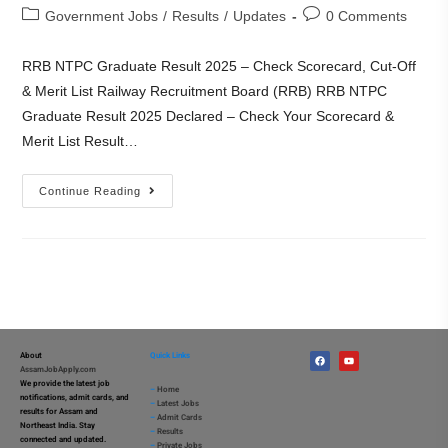
Government Jobs
/
Results
/
Updates
0 Comments
RRB NTPC Graduate Result 2025 – Check Scorecard, Cut-Off
& Merit List Railway Recruitment Board (RRB) RRB NTPC
Graduate Result 2025 Declared – Check Your Scorecard &
Merit List Result…
Continue Reading
About
Quick Links
AssamJobApply.com
We provide the latest job
–
Home
notifications, admit cards, and
–
Latest Jobs
results for Assam and
–
Admit Cards
Northeast India. Stay
–
Results
connected and updated.
–
Private Jobs