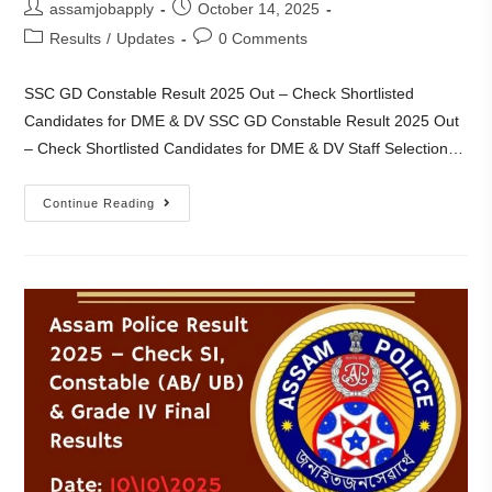
assamjobapply
October 14, 2025
Results
/
Updates
0 Comments
SSC GD Constable Result 2025 Out – Check Shortlisted
Candidates for DME & DV SSC GD Constable Result 2025 Out
– Check Shortlisted Candidates for DME & DV Staff Selection…
Continue Reading