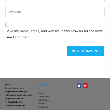
Save my name, email, and website in this browser for the next
time I comment.
About
Quick Links
AssamJobApply.com
We provide the latest job
–
Home
notifications, admit cards, and
–
Latest Jobs
results for Assam and
–
Admit Cards
Northeast India. Stay
–
Results
connected and updated.
–
Private Jobs