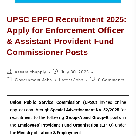
UPSC EPFO Recruitment 2025:
Apply for Enforcement Officer
& Assistant Provident Fund
Commissioner Posts
assamjobapply
July 30, 2025
Government Jobs
/
Latest Jobs
0 Comments
Union Public Service Commission (UPSC)
invites online
applications through
Special Advertisement No. 52/2025
for
recruitment to the following
Group-A and Group-B
posts in
the
Employees’ Provident Fund Organisation (EPFO)
under
the
Ministry of Labour & Employment
.