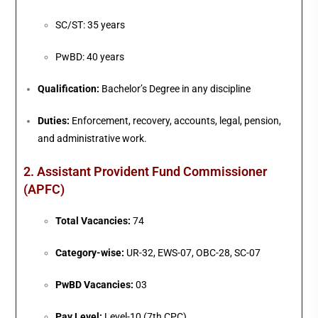
SC/ST: 35 years
PwBD: 40 years
Qualification:
Bachelor’s Degree in any discipline
Duties:
Enforcement, recovery, accounts, legal, pension,
and administrative work.
2. Assistant Provident Fund Commissioner
(APFC)
Total Vacancies:
74
Category-wise:
UR-32, EWS-07, OBC-28, SC-07
PwBD Vacancies:
03
Pay Level:
Level-10 (7th CPC)