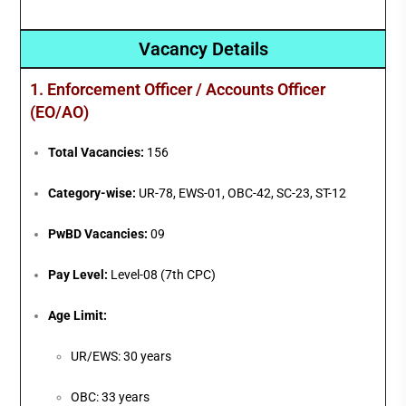
Vacancy Details
1. Enforcement Officer / Accounts Officer
(EO/AO)
Total Vacancies:
156
Category-wise:
UR-78, EWS-01, OBC-42, SC-23, ST-12
PwBD Vacancies:
09
Pay Level:
Level-08 (7th CPC)
Age Limit:
UR/EWS: 30 years
OBC: 33 years