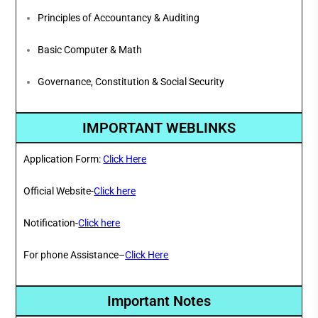
Principles of Accountancy & Auditing
Basic Computer & Math
Governance, Constitution & Social Security
IMPORTANT WEBLINKS
Application Form:
Click Here
Official Website-
Click here
Notification-
Click here
For phone Assistance–
Click Here
Important Notes