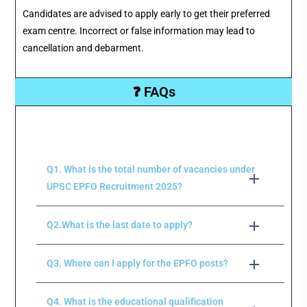
Candidates are advised to apply early to get their preferred
exam centre. Incorrect or false information may lead to
cancellation and debarment.
❓ FAQs
Q1. What is the total number of vacancies under
UPSC EPFO Recruitment 2025?
Q2.What is the last date to apply?
Q3. Where can I apply for the EPFO posts?
Q4. What is the educational qualification