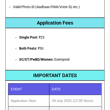
Valid Photo ID (Aadhaar/PAN/Voter ID, etc.)
Application Fees
Single Post:
₹25
Both Posts:
₹50
SC/ST/PwBD/Women:
Exempted
IMPORTANT DATES
EVENT
DATE
Application Start
29 July 2025 (12:00 Noon)