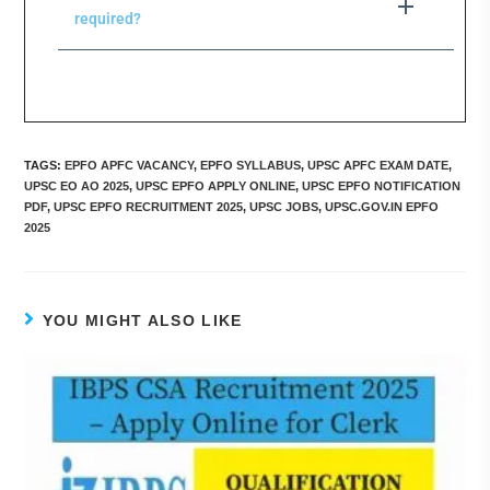
required?
TAGS
:
EPFO APFC VACANCY
,
EPFO SYLLABUS
,
UPSC APFC EXAM DATE
,
UPSC EO AO 2025
,
UPSC EPFO APPLY ONLINE
,
UPSC EPFO NOTIFICATION
PDF
,
UPSC EPFO RECRUITMENT 2025
,
UPSC JOBS
,
UPSC.GOV.IN EPFO
2025
YOU MIGHT ALSO LIKE