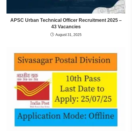
APSC Urban Technical Officer Recruitment 2025 –
43 Vacancies
August 31, 2025