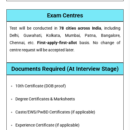
Exam Centres
Test will be conducted in
78 cities across India
, including
Delhi, Guwahati, Kolkata, Mumbai, Patna, Bangalore,
Chennai, etc.
First-apply-first-allot
basis. No change of
centre request will be accepted later.
Documents Required (At Interview Stage)
10th Certificate (DOB proof)
Degree Certificates & Marksheets
Caste/EWS/PwBD Certificates (if applicable)
Experience Certificate (if applicable)