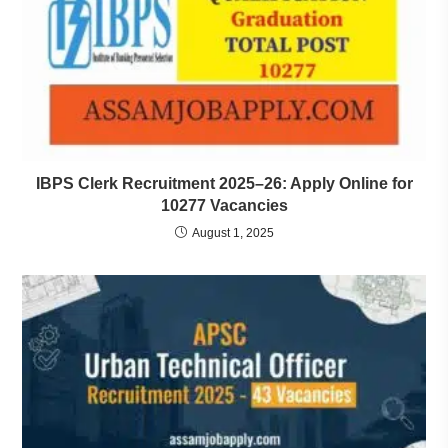
IBPS Clerk Recruitment 2025–26: Apply Online for
10277 Vacancies
August 1, 2025