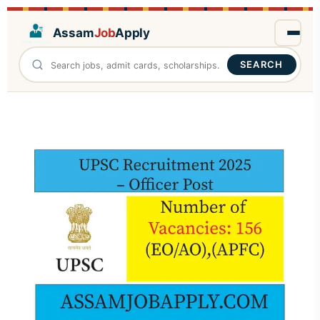
Assam
Job
Apply
SEARCH