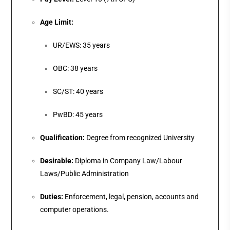
Age Limit:
UR/EWS: 35 years
OBC: 38 years
SC/ST: 40 years
PwBD: 45 years
Qualification:
Degree from recognized University
Desirable:
Diploma in Company Law/Labour
Laws/Public Administration
Duties:
Enforcement, legal, pension, accounts and
computer operations.