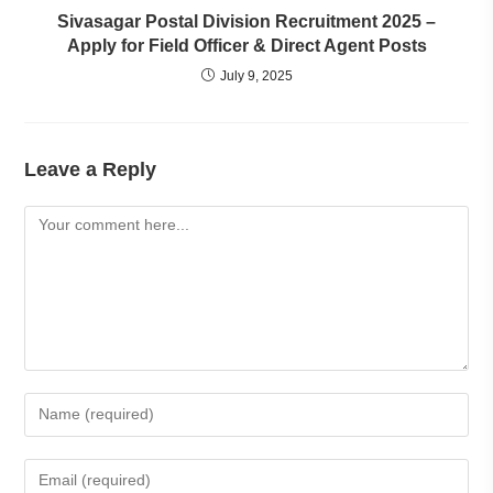
Sivasagar Postal Division Recruitment 2025 –
Apply for Field Officer & Direct Agent Posts
July 9, 2025
Leave a Reply