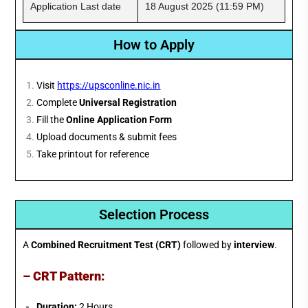
Application Last date
18 August 2025 (11:59 PM)
How to Apply
Visit
https://upsconline.nic.in
Complete
Universal Registration
Fill the
Online Application Form
Upload documents & submit fees
Take printout for reference
Selection Process
A
Combined Recruitment Test (CRT)
followed by
interview
.
– CRT Pattern:
Duration:
2 Hours