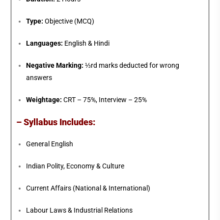
Type:
Objective (MCQ)
Languages:
English & Hindi
Negative Marking:
⅓rd marks deducted for wrong
answers
Weightage:
CRT – 75%, Interview – 25%
– Syllabus Includes:
General English
Indian Polity, Economy & Culture
Current Affairs (National & International)
Labour Laws & Industrial Relations