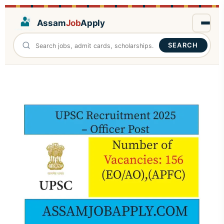
Assam
Job
Apply
SEARCH