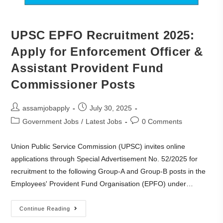
UPSC EPFO Recruitment 2025:
Apply for Enforcement Officer &
Assistant Provident Fund
Commissioner Posts
assamjobapply
July 30, 2025
Government Jobs
/
Latest Jobs
0 Comments
Union Public Service Commission (UPSC) invites online
applications through Special Advertisement No. 52/2025 for
recruitment to the following Group-A and Group-B posts in the
Employees' Provident Fund Organisation (EPFO) under…
Continue Reading