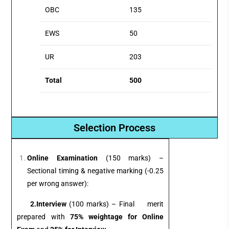
OBC
135
EWS
50
UR
203
Total
500
Selection Process
Online Examination
(150 marks) –
Sectional timing & negative marking (-0.25
per wrong answer):
2.
Interview
(100 marks) – Final merit
prepared with
75% weightage for Online