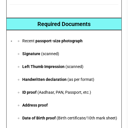
Required Documents
Recent
passport-size photograph
Signature
(scanned)
Left Thumb Impression
(scanned)
Handwritten declaration
(as per format)
ID proof
(Aadhaar, PAN, Passport, etc.)
Address proof
Date of Birth proof
(Birth certificate/10th mark sheet)