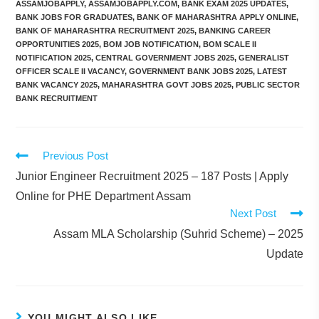
ASSAMJOBAPPLY
,
ASSAMJOBAPPLY.COM
,
BANK EXAM 2025 UPDATES
,
BANK JOBS FOR GRADUATES
,
BANK OF MAHARASHTRA APPLY ONLINE
,
BANK OF MAHARASHTRA RECRUITMENT 2025
,
BANKING CAREER
OPPORTUNITIES 2025
,
BOM JOB NOTIFICATION
,
BOM SCALE II
NOTIFICATION 2025
,
CENTRAL GOVERNMENT JOBS 2025
,
GENERALIST
OFFICER SCALE II VACANCY
,
GOVERNMENT BANK JOBS 2025
,
LATEST
BANK VACANCY 2025
,
MAHARASHTRA GOVT JOBS 2025
,
PUBLIC SECTOR
BANK RECRUITMENT
Previous Post
Junior Engineer Recruitment 2025 – 187 Posts | Apply
Online for PHE Department Assam
Next Post
Assam MLA Scholarship (Suhrid Scheme) – 2025
Update
YOU MIGHT ALSO LIKE