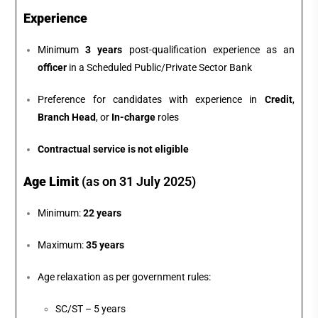
Experience
Minimum
3 years
post-qualification experience as an
officer
in a Scheduled Public/Private Sector Bank
Preference for candidates with experience in
Credit
,
Branch Head
, or
In-charge
roles
Contractual service is not eligible
Age Limit
(as on 31 July 2025)
Minimum:
22 years
Maximum:
35 years
Age relaxation as per government rules:
SC/ST – 5 years