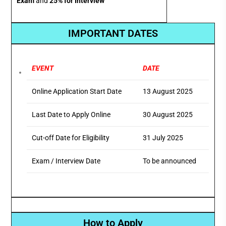
Exam
and
25% for Interview
IMPORTANT DATES
EVENT
DATE
Online Application Start Date
13 August 2025
Last Date to Apply Online
30 August 2025
Cut-off Date for Eligibility
31 July 2025
Exam / Interview Date
To be announced
How to Apply