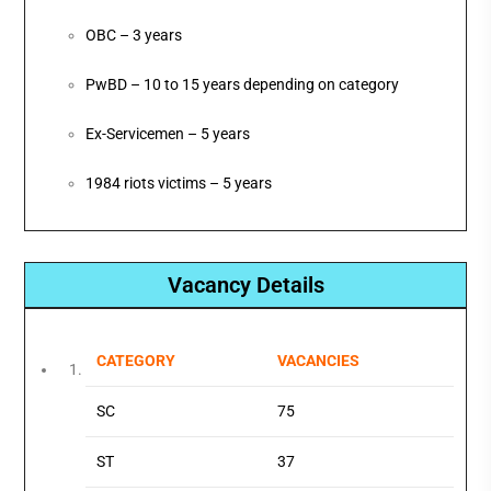
OBC – 3 years
PwBD – 10 to 15 years depending on category
Ex-Servicemen – 5 years
1984 riots victims – 5 years
Vacancy Details
CATEGORY
VACANCIES
SC
75
ST
37