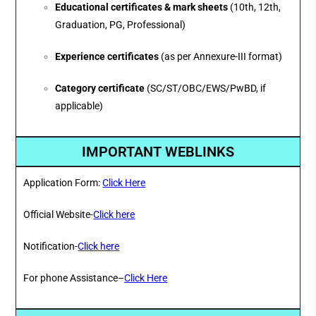
Educational certificates & mark sheets
(10th, 12th,
Graduation, PG, Professional)
Experience certificates
(as per Annexure-III format)
Category certificate
(SC/ST/OBC/EWS/PwBD, if
applicable)
IMPORTANT WEBLINKS
Application Form:
Click Here
Official Website-
Click here
Notification-
Click here
For phone Assistance–
Click Here