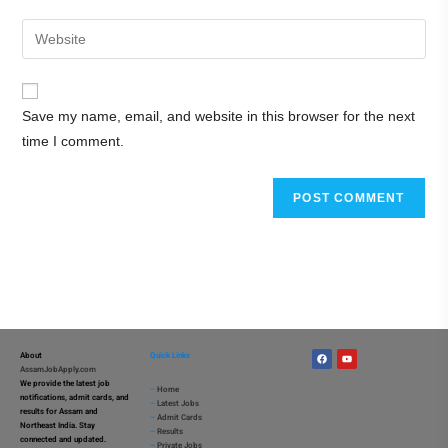
Save my name, email, and website in this browser for the next
time I comment.
About
Quick Links
AssamJobApply.com
We provide the latest job
–
Home
notifications, admit cards, and
–
Latest Jobs
results for Assam and
–
Admit Cards
Northeast India. Stay
–
Results
connected and updated.
–
Private Jobs