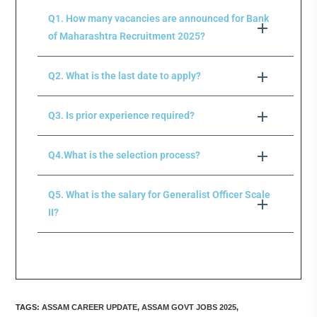
Q1. How many vacancies are announced for Bank
of Maharashtra Recruitment 2025?
Q2. What is the last date to apply?
Q3. Is prior experience required?
Q4.What is the selection process?
Q5. What is the salary for Generalist Officer Scale
II?
TAGS
:
ASSAM CAREER UPDATE
,
ASSAM GOVT JOBS 2025
,