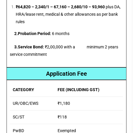
₹64,820 – 2,340/1 – 67,160 – 2,680/10 – 93,960
plus DA,
HRA/lease rent, medical & other allowances as per bank
rules
2.
Probation Period:
6 months
3.Service Bond:
₹2,00,000 with a minimum 2 years
service commitment
Application Fee
CATEGORY
FEE (INCLUDING GST)
UR/OBC/EWS
₹1,180
SC/ST
₹118
PwBD
Exempted