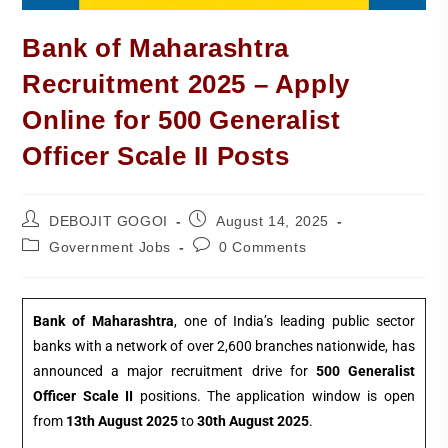
Bank of Maharashtra
Recruitment 2025 – Apply
Online for 500 Generalist
Officer Scale II Posts
DEBOJIT GOGOI
August 14, 2025
Government Jobs
0 Comments
Bank of Maharashtra
, one of India’s leading public sector
banks with a network of over 2,600 branches nationwide, has
announced a major recruitment drive for
500 Generalist
Officer Scale II
positions. The application window is open
from
13th August 2025
to
30th August 2025
.