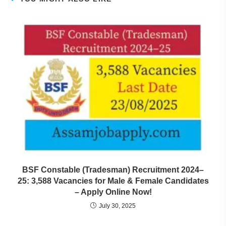
BSF Constable (Tradesman) Recruitment 2024–
25: 3,588 Vacancies for Male & Female Candidates
– Apply Online Now!
July 30, 2025