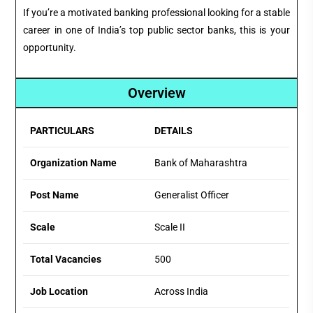
If you’re a motivated banking professional looking for a stable
career in one of India’s top public sector banks, this is your
opportunity.
Overview
PARTICULARS
DETAILS
Organization Name
Bank of Maharashtra
Post Name
Generalist Officer
Scale
Scale II
Total Vacancies
500
Job Location
Across India