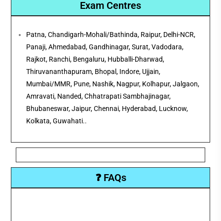
Exam Centres
Patna, Chandigarh-Mohali/Bathinda, Raipur, Delhi-NCR,
Panaji, Ahmedabad, Gandhinagar, Surat, Vadodara,
Rajkot, Ranchi, Bengaluru, Hubballi-Dharwad,
Thiruvananthapuram, Bhopal, Indore, Ujjain,
Mumbai/MMR, Pune, Nashik, Nagpur, Kolhapur, Jalgaon,
Amravati, Nanded, Chhatrapati Sambhajinagar,
Bhubaneswar, Jaipur, Chennai, Hyderabad, Lucknow,
Kolkata, Guwahati..
❓ FAQs