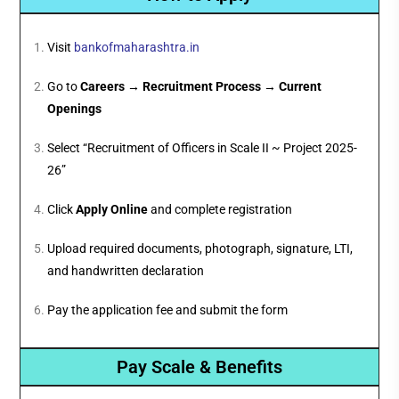
Visit
bankofmaharashtra.in
Go to
Careers → Recruitment Process → Current
Openings
Select “Recruitment of Officers in Scale II ~ Project 2025-
26”
Click
Apply Online
and complete registration
Upload required documents, photograph, signature, LTI,
and handwritten declaration
Pay the application fee and submit the form
Pay Scale & Benefits