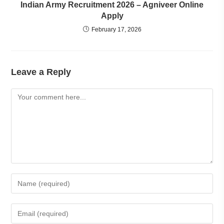
Indian Army Recruitment 2026 – Agniveer Online
Apply
February 17, 2026
Leave a Reply