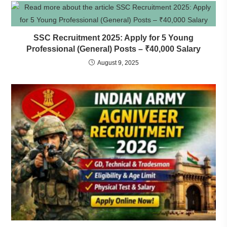
SSC Recruitment 2025: Apply for 5 Young
Professional (General) Posts – ₹40,000 Salary
August 9, 2025