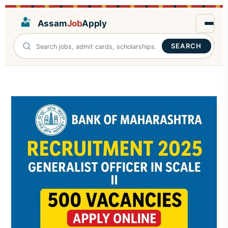
Assam
Job
Apply
SEARCH