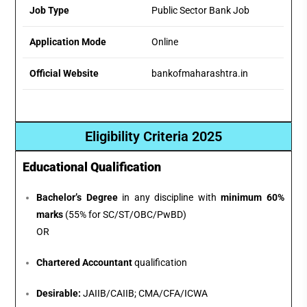
Job Type
Public Sector Bank Job
Application Mode
Online
Official Website
bankofmaharashtra.in
Eligibility Criteria 2025
Educational Qualification
Bachelor’s Degree
in any discipline with
minimum 60%
marks
(55% for SC/ST/OBC/PwBD)
OR
Chartered Accountant
qualification
Desirable:
JAIIB/CAIIB; CMA/CFA/ICWA