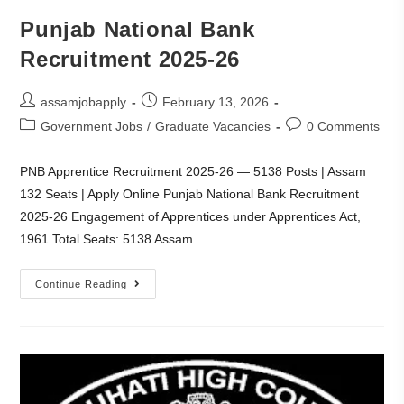
Punjab National Bank
Recruitment 2025-26
assamjobapply
February 13, 2026
Government Jobs
/
Graduate Vacancies
0 Comments
PNB Apprentice Recruitment 2025-26 — 5138 Posts | Assam
132 Seats | Apply Online Punjab National Bank Recruitment
2025-26 Engagement of Apprentices under Apprentices Act,
1961 Total Seats: 5138 Assam…
Continue Reading