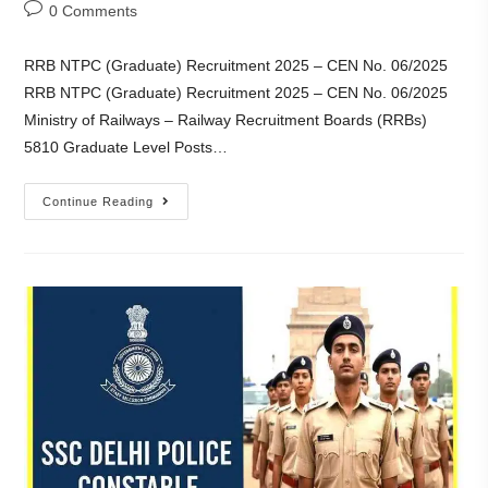
0 Comments
RRB NTPC (Graduate) Recruitment 2025 – CEN No. 06/2025
RRB NTPC (Graduate) Recruitment 2025 – CEN No. 06/2025
Ministry of Railways – Railway Recruitment Boards (RRBs)
5810 Graduate Level Posts…
Continue Reading