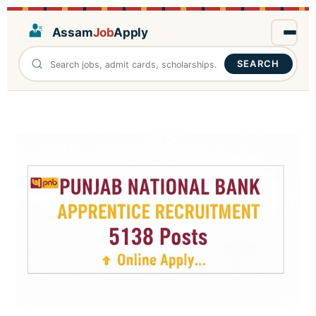
Assam
Job
Apply
SEARCH