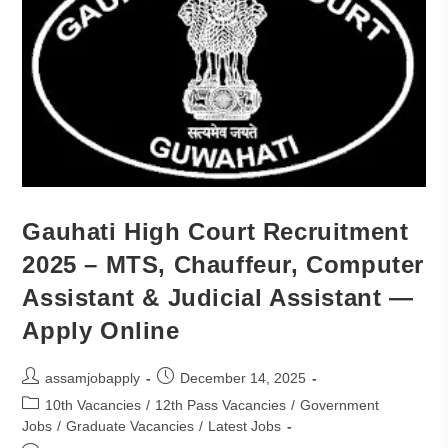
Gauhati High Court Recruitment
2025 – MTS, Chauffeur, Computer
Assistant & Judicial Assistant —
Apply Online
assamjobapply
December 14, 2025
10th Vacancies
/
12th Pass Vacancies
/
Government
Jobs
/
Graduate Vacancies
/
Latest Jobs