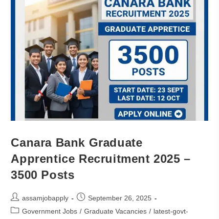
Canara Bank Graduate
Apprentice Recruitment 2025 –
3500 Posts
assamjobapply
September 26, 2025
Government Jobs
/
Graduate Vacancies
/
latest-govt-