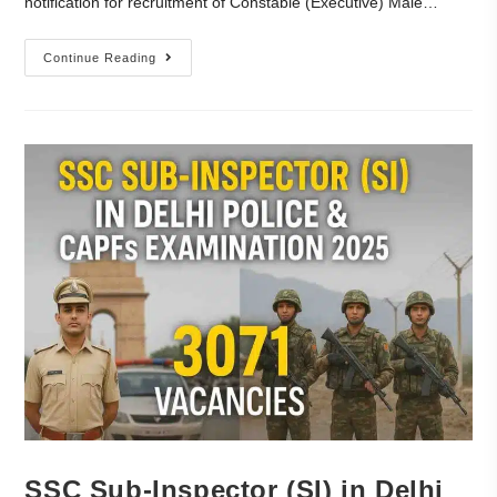
notification for recruitment of Constable (Executive) Male…
Continue Reading
SSC Sub-Inspector (SI) in Delhi