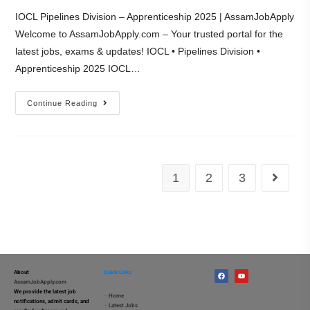
IOCL Pipelines Division – Apprenticeship 2025 | AssamJobApply
Welcome to AssamJobApply.com – Your trusted portal for the
latest jobs, exams & updates! IOCL • Pipelines Division •
Apprenticeship 2025 IOCL…
Continue Reading
1
2
3
About
Quick Links
AssamJobApply.com
We provide the latest job
–
Home
notifications, admit cards, and
–
Latest Jobs