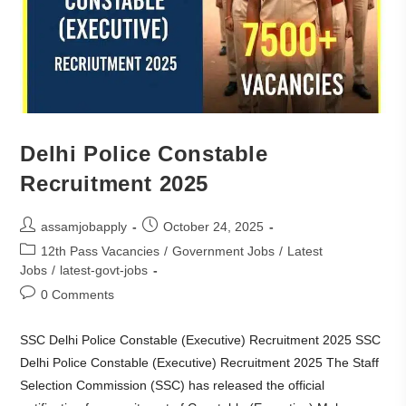
Delhi Police Constable
Recruitment 2025
assamjobapply
October 24, 2025
12th Pass Vacancies
/
Government Jobs
/
Latest
Jobs
/
latest-govt-jobs
0 Comments
SSC Delhi Police Constable (Executive) Recruitment 2025 SSC
Delhi Police Constable (Executive) Recruitment 2025 The Staff
Selection Commission (SSC) has released the official