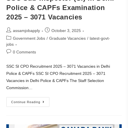
Police & CAPFs Examination
2025 – 3071 Vacancies
assamjobapply
October 3, 2025
Government Jobs
/
Graduate Vacancies
/
latest-govt-
jobs
0 Comments
SSC SI CPO Recruitment 2025 – 3071 Vacancies in Delhi
Police & CAPFs SSC SI CPO Recruitment 2025 – 3071
Vacancies in Delhi Police & CAPFs The Staff Selection
Commission…
Continue Reading