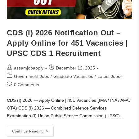
CDS (I) 2026 Notification Out –
Apply Online for 451 Vacancies |
UPSC CDS 1 Recruitment
assamjobapply
December 12, 2025
Government Jobs
/
Graduate Vacancies
/
Latest Jobs
0 Comments
CDS (I) 2026 — Apply Online | 451 Vacancies (IMA / INA / AFA /
OTA) CDS (I) 2026 — Combined Defence Services
Examination (I) Union Public Service Commission (UPSC)…
Continue Reading