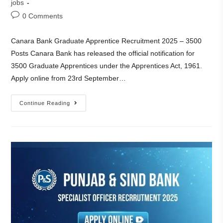
jobs
0 Comments
Canara Bank Graduate Apprentice Recruitment 2025 – 3500
Posts Canara Bank has released the official notification for
3500 Graduate Apprentices under the Apprentices Act, 1961.
Apply online from 23rd September…
Continue Reading