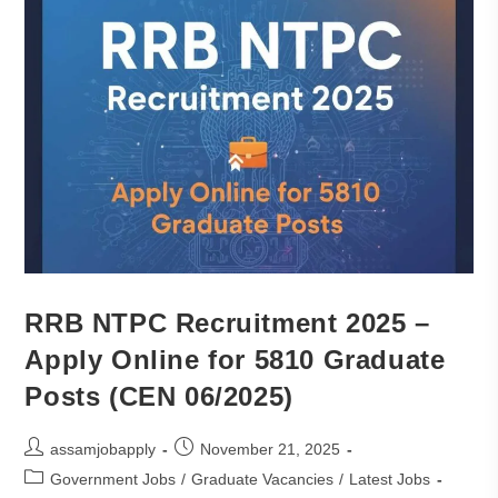
RRB NTPC Recruitment 2025 –
Apply Online for 5810 Graduate
Posts (CEN 06/2025)
assamjobapply
November 21, 2025
Government Jobs
/
Graduate Vacancies
/
Latest Jobs