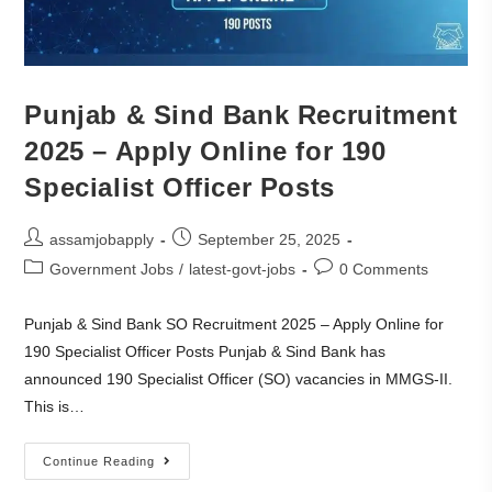
Punjab & Sind Bank Recruitment
2025 – Apply Online for 190
Specialist Officer Posts
assamjobapply
September 25, 2025
Government Jobs
/
latest-govt-jobs
0 Comments
Punjab & Sind Bank SO Recruitment 2025 – Apply Online for
190 Specialist Officer Posts Punjab & Sind Bank has
announced 190 Specialist Officer (SO) vacancies in MMGS-II.
This is…
Continue Reading