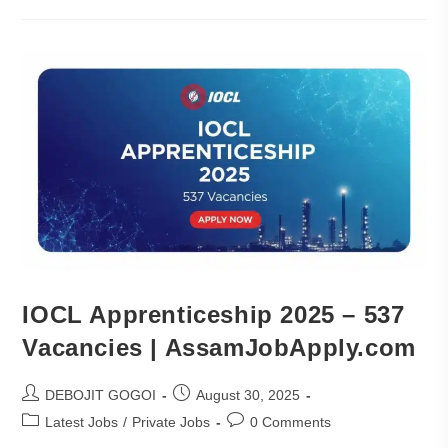
IOCL Apprenticeship 2025 – 537
Vacancies | AssamJobApply.com
DEBOJIT GOGOI
August 30, 2025
Latest Jobs
/
Private Jobs
0 Comments