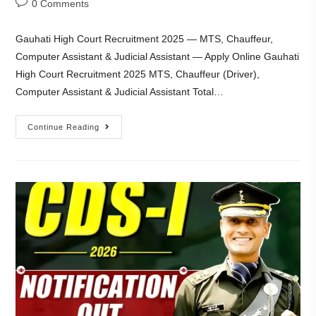
0 Comments
Gauhati High Court Recruitment 2025 — MTS, Chauffeur,
Computer Assistant & Judicial Assistant — Apply Online Gauhati
High Court Recruitment 2025 MTS, Chauffeur (Driver),
Computer Assistant & Judicial Assistant Total…
Continue Reading