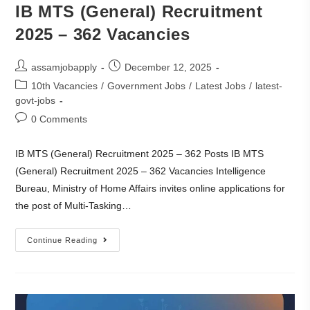
IB MTS (General) Recruitment
2025 – 362 Vacancies
assamjobapply
December 12, 2025
10th Vacancies
/
Government Jobs
/
Latest Jobs
/
latest-
govt-jobs
0 Comments
IB MTS (General) Recruitment 2025 – 362 Posts IB MTS
(General) Recruitment 2025 – 362 Vacancies Intelligence
Bureau, Ministry of Home Affairs invites online applications for
the post of Multi-Tasking…
Continue Reading