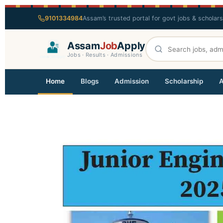
9101334984
Assam’s trusted portal for govt jobs & scholar
Assam
Job
Apply
Jobs · Results · Admissions
Home
Blogs
Admission
Scholarship
A