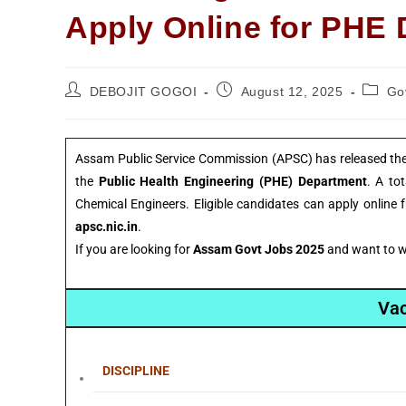
Apply Online for PHE
DEBOJIT GOGOI
August 12, 2025
Go
Assam Public Service Commission (APSC) has released the o
the
Public Health Engineering (PHE) Department
. A to
Chemical Engineers. Eligible candidates can apply online
apsc.nic.in
.
If you are looking for
Assam Govt Jobs 2025
and want to wo
Vac
DISCIPLINE