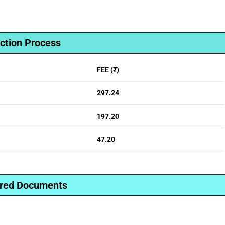
ction Process
FEE (₹)
297.24
197.20
47.20
red Documents