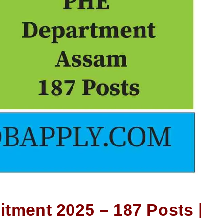
itment 2025 – 187 Posts |