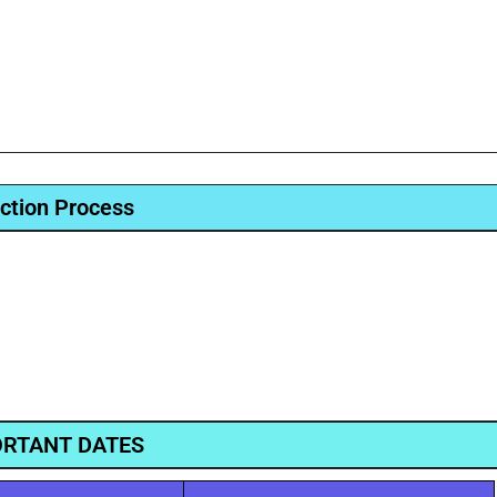
ction Process
RTANT DATES