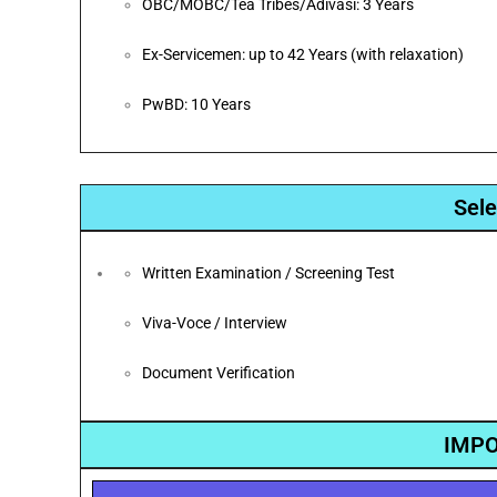
OBC/MOBC/Tea Tribes/Adivasi: 3 Years
Ex-Servicemen: up to 42 Years (with relaxation)
PwBD: 10 Years
Sele
Written Examination / Screening Test
Viva-Voce / Interview
Document Verification
IMPO