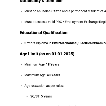
Nationality & Domicile
Must be an Indian Citizen and a permanent resident of
Must possess a valid PRC / Employment Exchange Regist
Educational Qualification
3 Years Diploma in
Civil/Mechanical/Electrical/Chemic
Age Limit (as on 01.01.2025)
Minimum Age:
18 Years
Maximum Age:
40 Years
Age relaxation as per rules:
SC/ST: 5 Years