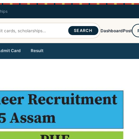
ships
SEARCH
Dashboard
Post
dmit Card
Result