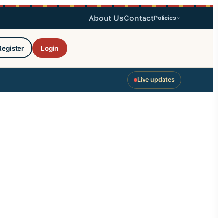
About Us
Contact
Policies
Register
Login
Live updates