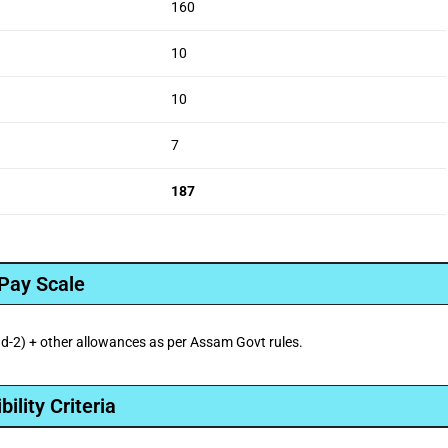
160
10
10
7
187
Pay Scale
-2) + other allowances as per Assam Govt rules.
ibility Criteria