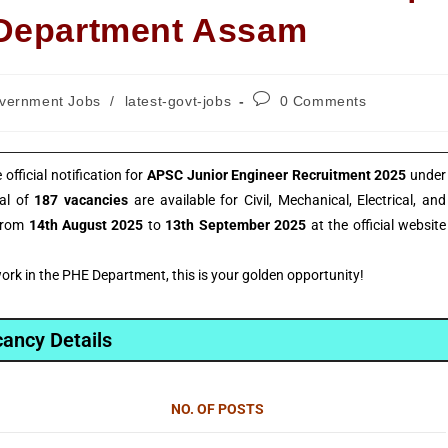
 Department Assam
vernment Jobs
/
latest-govt-jobs
0 Comments
fficial notification for
APSC Junior Engineer Recruitment 2025
under
tal of
187 vacancies
are available for Civil, Mechanical, Electrical, and
 from
14th August 2025
to
13th September 2025
at the official website
rk in the PHE Department, this is your golden opportunity!
ancy Details
NO. OF POSTS