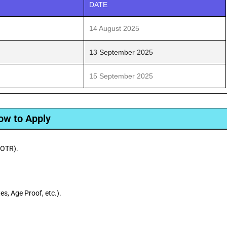
DATE
14 August 2025
13 September 2025
15 September 2025
ow to Apply
(OTR).
s, Age Proof, etc.).