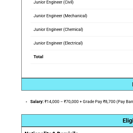
Junior Engineer (Civil)
Junior Engineer (Mechanical)
Junior Engineer (Chemical)
Junior Engineer (Electrical)
Total
Salary:
₹14,000 – ₹70,000 + Grade Pay ₹8,700 (Pay Band
Elig