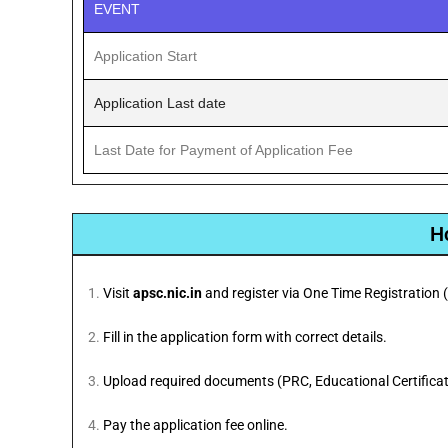
EVENT
Application Start
Application Last date
Last Date for Payment of Application Fee
H
Visit
apsc.nic.in
and register via One Time Registration 
Fill in the application form with correct details.
Upload required documents (PRC, Educational Certificate
Pay the application fee online.