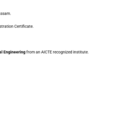
 Assam.
ration Certificate.
al Engineering
from an AICTE recognized institute.