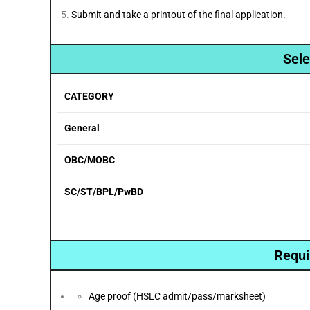
Submit and take a printout of the final application.
Sele
CATEGORY
General
OBC/MOBC
SC/ST/BPL/PwBD
Requi
Age proof (HSLC admit/pass/marksheet)