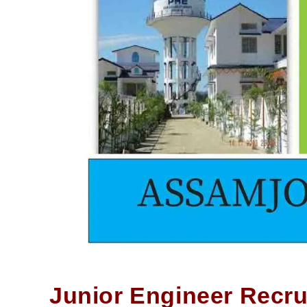
Junior Engineer Recru