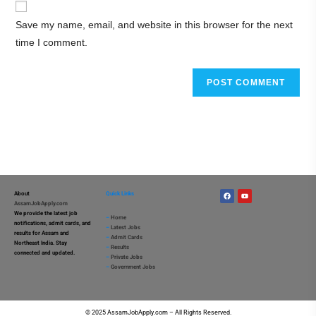
Save my name, email, and website in this browser for the next
time I comment.
About
Quick Links
AssamJobApply.com
We provide the latest job
–
Home
notifications, admit cards, and
–
Latest Jobs
results for Assam and
–
Admit Cards
Northeast India. Stay
–
Results
connected and updated.
–
Private Jobs
–
Government Jobs
© 2025 AssamJobApply.com – All Rights Reserved.