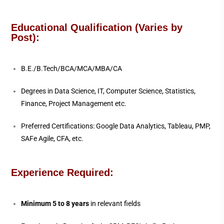
Educational Qualification (Varies by
Post):
B.E./B.Tech/BCA/MCA/MBA/CA
Degrees in Data Science, IT, Computer Science, Statistics,
Finance, Project Management etc.
Preferred Certifications: Google Data Analytics, Tableau, PMP,
SAFe Agile, CFA, etc.
Experience Required:
Minimum 5 to 8 years
in relevant fields