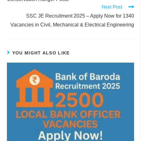
Next Post
SSC JE Recruitment 2025 – Apply Now for 1340
Vacancies in Civil, Mechanical & Electrical Engineering
YOU MIGHT ALSO LIKE