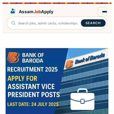
Assam
Job
Apply
SEARCH