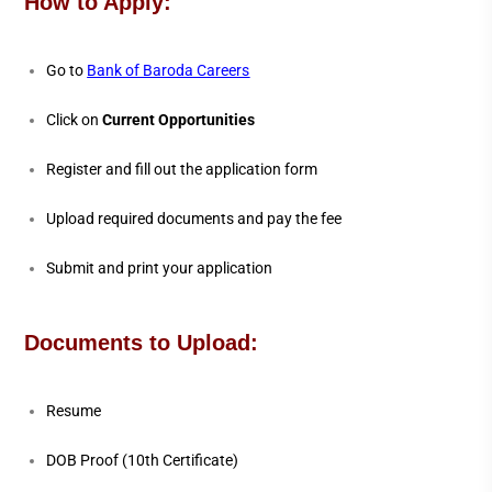
How to Apply:
Go to
Bank of Baroda Careers
Click on
Current Opportunities
Register and fill out the application form
Upload required documents and pay the fee
Submit and print your application
Documents to Upload:
Resume
DOB Proof (10th Certificate)