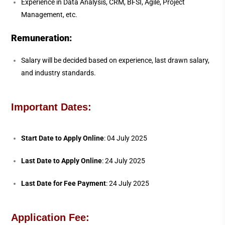
Experience in Data Analysis, CRM, BFSI, Agile, Project
Management, etc.
Remuneration:
Salary will be decided based on experience, last drawn salary,
and industry standards.
Important Dates:
Start Date to Apply Online
: 04 July 2025
Last Date to Apply Online
: 24 July 2025
Last Date for Fee Payment
: 24 July 2025
Application Fee: