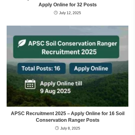
Apply Online for 32 Posts
July 12, 2025
APSC Recruitment 2025 – Apply Online for 16 Soil
Conservation Ranger Posts
July 8, 2025