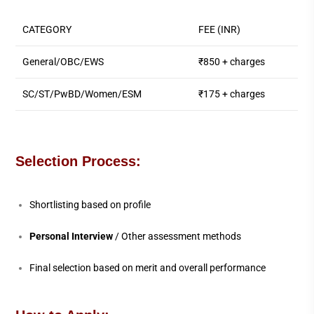
CATEGORY
FEE (INR)
General/OBC/EWS
₹850 + charges
SC/ST/PwBD/Women/ESM
₹175 + charges
Selection Process:
Shortlisting based on profile
Personal Interview
/ Other assessment methods
Final selection based on merit and overall performance