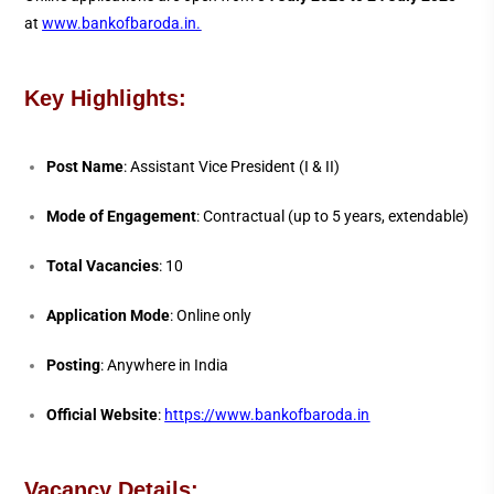
at
www.bankofbaroda.in
.
Key Highlights:
Post Name
: Assistant Vice President (I & II)
Mode of Engagement
: Contractual (up to 5 years, extendable)
Total Vacancies
: 10
Application Mode
: Online only
Posting
: Anywhere in India
Official Website
:
https://www.bankofbaroda.in
Vacancy Details: