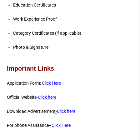
Education Certificates
Work Experience Proof
Category Certificates (if applicable)
Photo & Signature
Important Links
Application Form:
Click Here
Official Website-
Click here
Download Advertisemen
t-
Click here
For phone Assistance–
Click Here