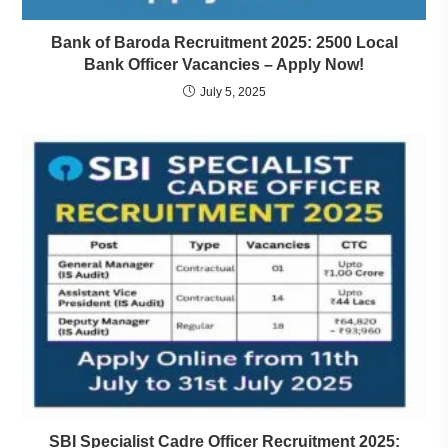
Bank of Baroda Recruitment 2025: 2500 Local
Bank Officer Vacancies – Apply Now!
July 5, 2025
SBI Specialist Cadre Officer Recruitment 2025: