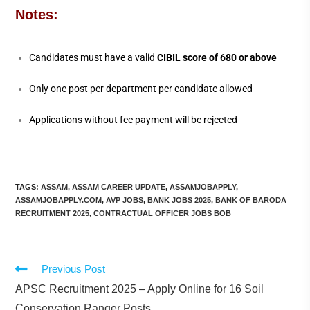
Notes:
Candidates must have a valid
CIBIL score of 680 or above
Only one post per department per candidate allowed
Applications without fee payment will be rejected
TAGS
:
ASSAM
,
ASSAM CAREER UPDATE
,
ASSAMJOBAPPLY
,
ASSAMJOBAPPLY.COM
,
AVP JOBS
,
BANK JOBS 2025
,
BANK OF BARODA
RECRUITMENT 2025
,
CONTRACTUAL OFFICER JOBS BOB
Previous Post
APSC Recruitment 2025 – Apply Online for 16 Soil
Conservation Ranger Posts