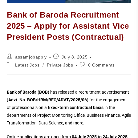
Bank of Baroda Recruitment
2025 – Apply for Assistant Vice
President Posts (Contractual)
assamjobapply
July 8, 2025
Latest Jobs
/
Private Jobs
0 Comments
Bank of Baroda (BOB)
has released a recruitment advertisement
(
Advt. No. BOB/HRM/REC/ADVT/2025/06
) for the engagement
of professionals on a
fixed-term contractual basis
in the
departments of Project Monitoring Office, Business Finance, Agile
Transformation, Data Science, and more.
Online applications are open from
04 July 2025 to 24 July 2025