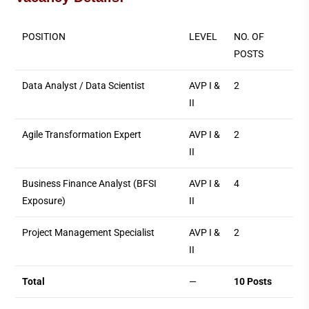
POSITION
LEVEL
NO. OF
POSTS
Data Analyst / Data Scientist
AVP I &
2
II
Agile Transformation Expert
AVP I &
2
II
Business Finance Analyst (BFSI
AVP I &
4
Exposure)
II
Project Management Specialist
AVP I &
2
II
Total
—
10 Posts