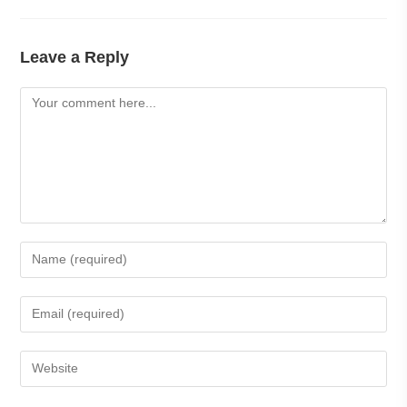
Leave a Reply