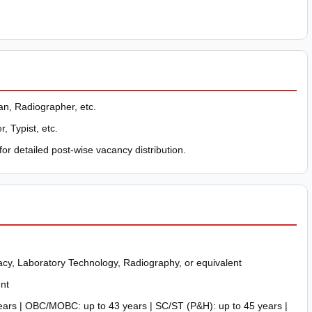
n, Radiographer, etc.
, Typist, etc.
for detailed post-wise vacancy distribution.
cy, Laboratory Technology, Radiography, or equivalent
nt
ars | OBC/MOBC: up to 43 years | SC/ST (P&H): up to 45 years |