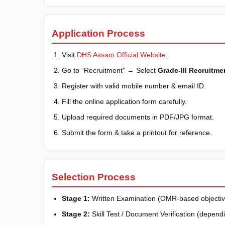
Application Process
Visit
DHS Assam Official Website
.
Go to “Recruitment” → Select
Grade-III Recruitme
Register with valid mobile number & email ID.
Fill the online application form carefully.
Upload required documents in PDF/JPG format.
Submit the form & take a printout for reference.
Selection Process
Stage 1:
Written Examination (OMR-based objectiv
Stage 2:
Skill Test / Document Verification (depend