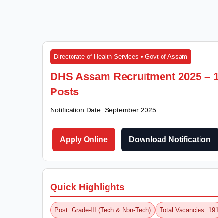
Directorate of Health Services • Govt of Assam
DHS Assam Recruitment 2025 – 19
Posts
Notification Date: September 2025
Apply Online
Download Notification
Quick Highlights
Post: Grade-III (Tech & Non-Tech)
Total Vacancies: 19