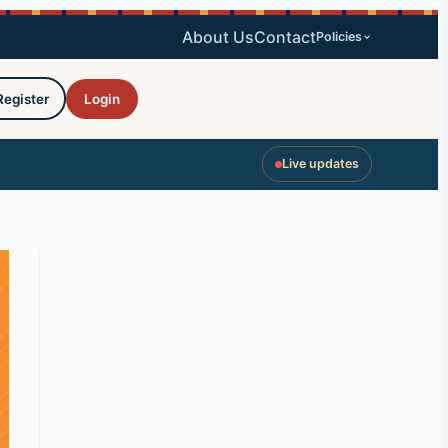
About Us
Contact
Policies
Register
Login
Live updates