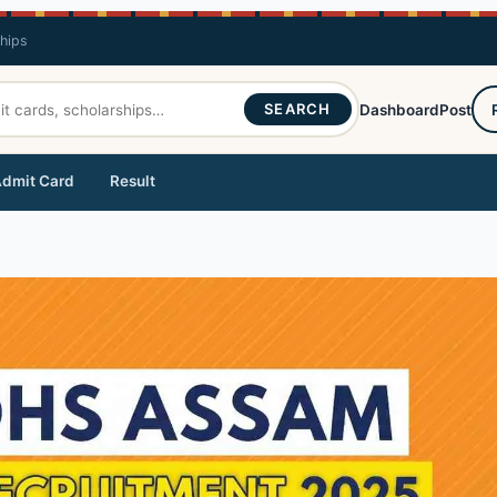
ships
SEARCH
Dashboard
Post
dmit Card
Result