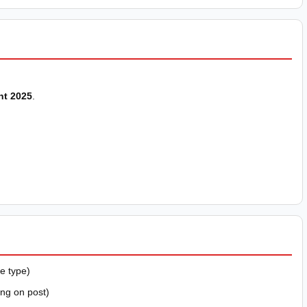
nt 2025
.
e type)
ing on post)