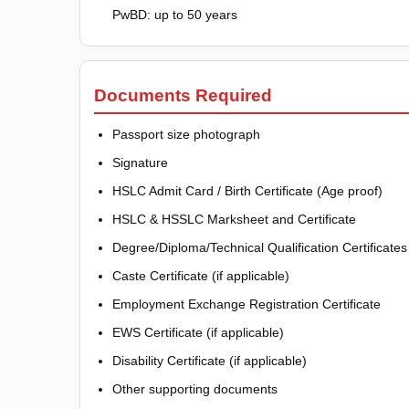
PwBD: up to 50 years
Documents Required
Passport size photograph
Signature
HSLC Admit Card / Birth Certificate (Age proof)
HSLC & HSSLC Marksheet and Certificate
Degree/Diploma/Technical Qualification Certificates
Caste Certificate (if applicable)
Employment Exchange Registration Certificate
EWS Certificate (if applicable)
Disability Certificate (if applicable)
Other supporting documents