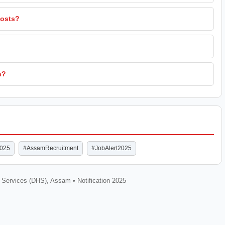
posts?
n?
2025
#AssamRecruitment
#JobAlert2025
h Services (DHS), Assam • Notification 2025