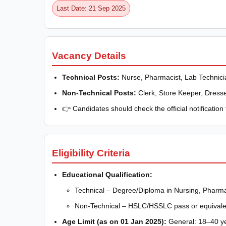
Last Date: 21 Sep 2025
Vacancy Details
Technical Posts:
Nurse, Pharmacist, Lab Technicia
Non-Technical Posts:
Clerk, Store Keeper, Dresser
👉 Candidates should check the official notification 
Eligibility Criteria
Educational Qualification:
Technical – Degree/Diploma in Nursing, Pharma
Non-Technical – HSLC/HSSLC pass or equivale
Age Limit (as on 01 Jan 2025):
General: 18–40 ye