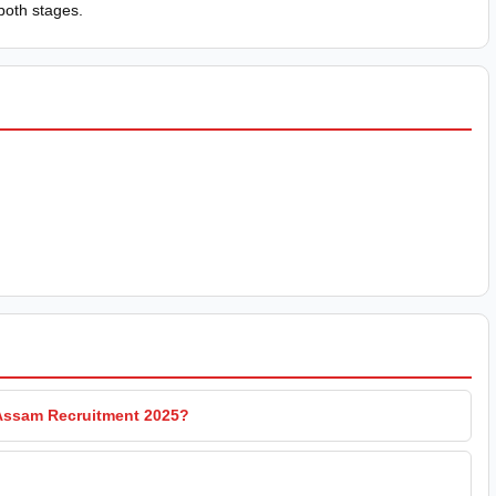
both stages.
 Assam Recruitment 2025?