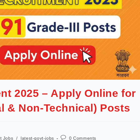
t 2025 – Apply Online for
al & Non-Technical) Posts
t Jobs
/
latest-govt-jobs
0 Comments