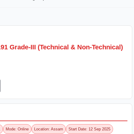
1 Grade-III (Technical & Non-Technical)
1
Mode: Online
Location: Assam
Start Date: 12 Sep 2025