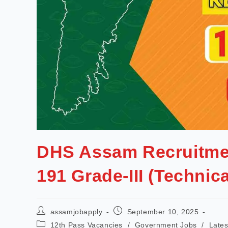
DHS Assam Recruitmen
191 Grade-III (Technic
assamjobapply
September 10, 2025
12th Pass Vacancies
/
Government Jobs
/
Lates