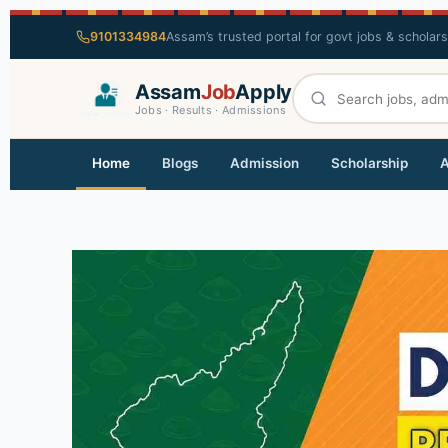
9101334984
Assam’s trusted portal for govt jobs & scholar
Assam
Job
Apply
Jobs · Results · Admissions
Home
Blogs
Admission
Scholarship
A