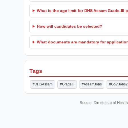
What is the age limit for DHS Assam Grade-III 
How will candidates be selected?
What documents are mandatory for applicatio
Tags
#DHSAssam
#GradeIII
#AssamJobs
#GovtJobs
Source: Directorate of Healt