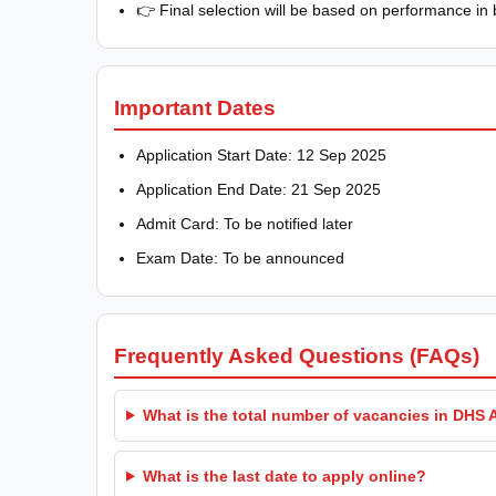
👉 Final selection will be based on performance in 
Important Dates
Application Start Date: 12 Sep 2025
Application End Date: 21 Sep 2025
Admit Card: To be notified later
Exam Date: To be announced
Frequently Asked Questions (FAQs)
What is the total number of vacancies in DHS
What is the last date to apply online?