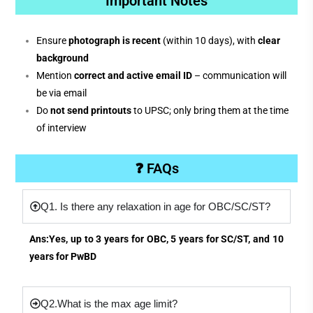
Important Notes
Ensure
photograph is recent
(within 10 days), with
clear
background
Mention
correct and active email ID
– communication will
be via email
Do
not send printouts
to UPSC; only bring them at the time
of interview
❓ FAQs
Q1. Is there any relaxation in age for OBC/SC/ST?
Ans:Yes, up to 3 years for OBC, 5 years for SC/ST, and 10
years for PwBD
Q2.What is the max age limit?