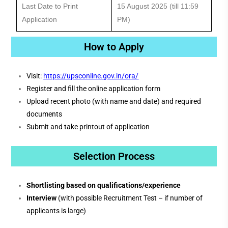
Last Date to Print
15 August 2025 (till 11:59
Application
PM)
How to Apply
Visit:
https://upsconline.gov.in/ora/
Register and fill the online application form
Upload recent photo (with name and date) and required
documents
Submit and take printout of application
Selection Process
Shortlisting based on qualifications/experience
Interview
(with possible Recruitment Test – if number of
applicants is large)