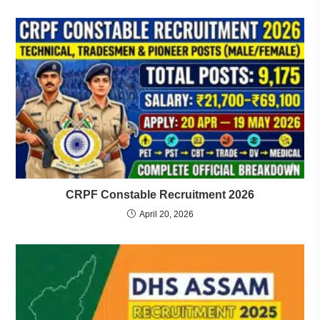
CRPF Constable Recruitment 2026
April 20, 2026