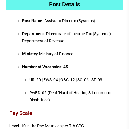
Post Details
Post Name:
Assistant Director (Systems)
Department:
Directorate of Income Tax (Systems),
Department of Revenue
Ministry:
Ministry of Finance
Number of Vacancies:
45
UR: 20 | EWS: 04 | OBC: 12 | SC: 06 | ST: 03
PwBD: 02 (Deaf/Hard of Hearing & Locomotor
Disabilities)
Pay Scale
Level-10
in the Pay Matrix as per 7th CPC.