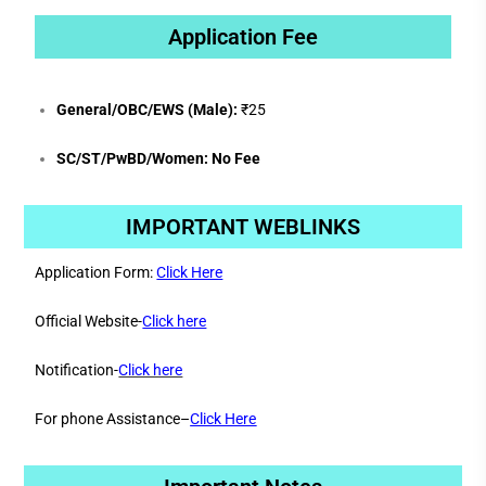
Application Fee
General/OBC/EWS (Male):
₹25
SC/ST/PwBD/Women:
No Fee
IMPORTANT WEBLINKS
Application Form:
Click Here
Official Website-
Click here
Notification-
Click here
For phone Assistance–
Click Here