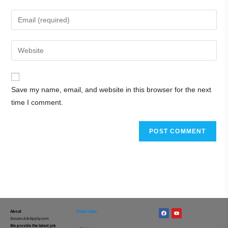
Save my name, email, and website in this browser for the next
time I comment.
About
Quick Links
AssamJobApply.com
We provide the latest job