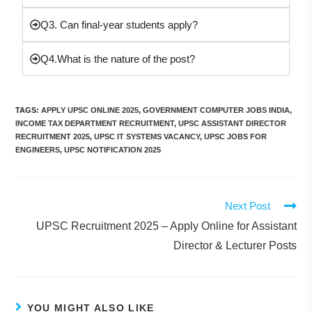
Q3. Can final-year students apply?
Q4.What is the nature of the post?
TAGS
:
APPLY UPSC ONLINE 2025
,
GOVERNMENT COMPUTER JOBS INDIA
,
INCOME TAX DEPARTMENT RECRUITMENT
,
UPSC ASSISTANT DIRECTOR
RECRUITMENT 2025
,
UPSC IT SYSTEMS VACANCY
,
UPSC JOBS FOR
ENGINEERS
,
UPSC NOTIFICATION 2025
Next Post
UPSC Recruitment 2025 – Apply Online for Assistant
Director & Lecturer Posts
YOU MIGHT ALSO LIKE