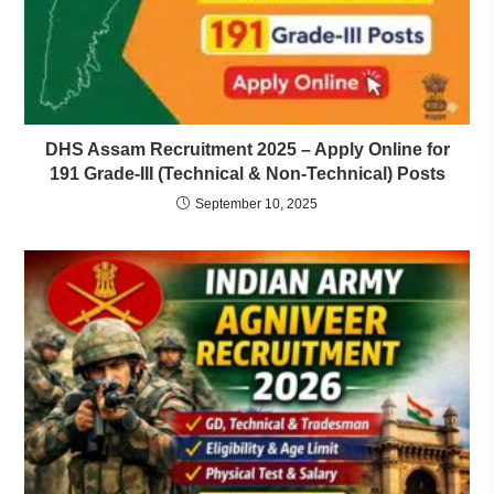
DHS Assam Recruitment 2025 – Apply Online for
191 Grade-III (Technical & Non-Technical) Posts
September 10, 2025