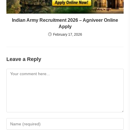
Indian Army Recruitment 2026 – Agniveer Online
Apply
February 17, 2026
Leave a Reply