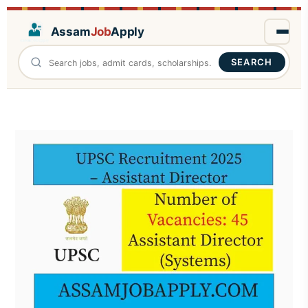
Assam
Job
Apply
SEARCH