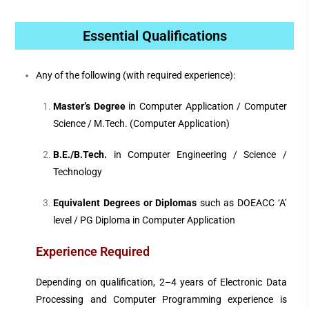
Essential Qualifications
Any of the following (with required experience):
Master’s Degree
in Computer Application / Computer
Science / M.Tech. (Computer Application)
B.E./B.Tech.
in Computer Engineering / Science /
Technology
Equivalent Degrees or Diplomas
such as DOEACC ‘A’
level / PG Diploma in Computer Application
Experience Required
Depending on qualification, 2–4 years of Electronic Data
Processing and Computer Programming experience is