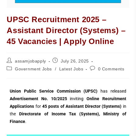
UPSC Recruitment 2025 –
Assistant Director (Systems) –
45 Vacancies | Apply Online
assamjobapply
July 26, 2025
Government Jobs
/
Latest Jobs
0 Comments
Union Public Service Commission (UPSC)
has released
Advertisement No. 10/2025
inviting
Online Recruitment
Applications
for
45 posts of Assistant Director (Systems)
in
the
Directorate of Income Tax (Systems), Ministry of
Finance
.