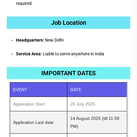
required.
Job Location
Headquarters:
New Delhi
Service Area:
Liable to serve anywhere in India
IMPORTANT DATES
EVENT
DATE
Application Start
26 July 2025
14 August 2025 (till 11:59
Application Last date
PM)