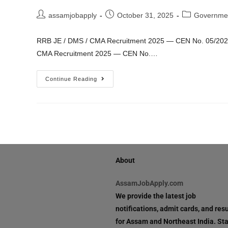
assamjobapply
October 31, 2025
Governme
RRB JE / DMS / CMA Recruitment 2025 — CEN No. 05/2025 | 
CMA Recruitment 2025 — CEN No.…
Continue Reading
About
AssamJobApply.com
We provide the latest job
notifications, admit cards, and resu
for Assam and Northeast India. St