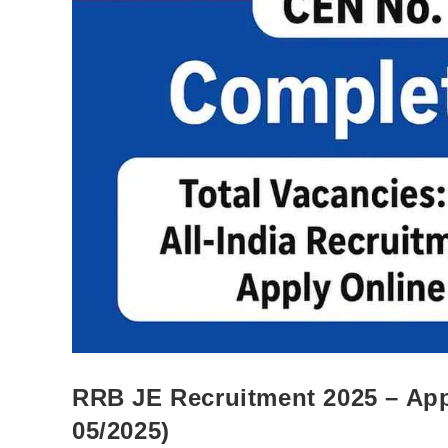
RRB JE Recruitment 2025 – App
05/2025)