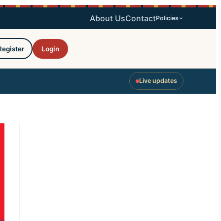
About Us
Contact
Policies
Register
Login
Live updates