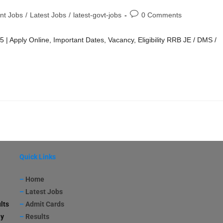
nt Jobs
/
Latest Jobs
/
latest-govt-jobs
0 Comments
Apply Online, Important Dates, Vacancy, Eligibility RRB JE / DMS /
Quick Links
–
Home
–
Latest Jobs
lts
–
Admit Cards
ay
–
Results