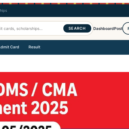
ships
SEARCH
Dashboard
Post
dmit Card
Result