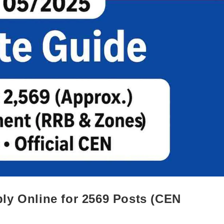
ly Online for 2569 Posts (CEN