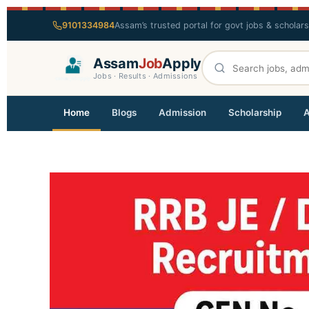
9101334984
Assam’s trusted portal for govt jobs & scholar
Assam
Job
Apply
Jobs · Results · Admissions
Home
Blogs
Admission
Scholarship
A