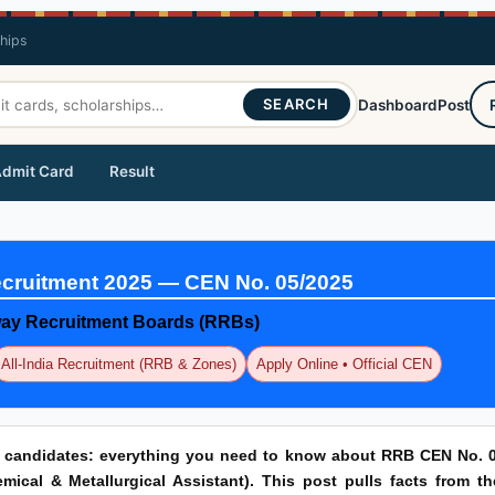
ships
SEARCH
Dashboard
Post
dmit Card
Result
cruitment 2025 — CEN No. 05/2025
lway Recruitment Boards (RRBs)
All-India Recruitment (RRB & Zones)
Apply Online • Official CEN
r candidates: everything you need to know about RRB CEN No. 0
ical & Metallurgical Assistant). This post pulls facts from th