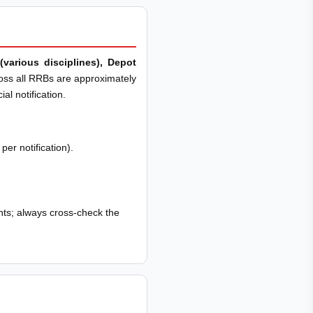
(various disciplines), Depot
ross all RRBs are approximately
al notification.
er notification).
ts; always cross-check the