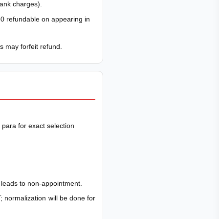
bank charges).
0 refundable on appearing in
s may forfeit refund.
para for exact selection
t leads to non-appointment.
; normalization will be done for