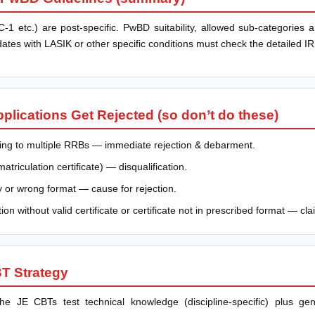
-1 etc.) are post-specific. PwBD suitability, allowed sub-categories a
ates with LASIK or other specific conditions must check the detailed 
ications Get Rejected (so don’t do these)
lying to multiple RRBs — immediate rejection & debarment.
riculation certificate) — disqualification.
y or wrong format — cause for rejection.
on without valid certificate or certificate not in prescribed format — cla
T Strategy
e JE CBTs test technical knowledge (discipline-specific) plus ge