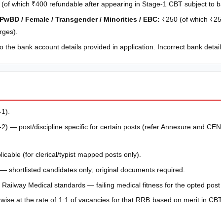
(of which ₹400 refundable after appearing in Stage-1 CBT subject to 
 PwBD / Female / Transgender / Minorities / EBC:
₹250 (of which ₹25
rges).
 the bank account details provided in application. Incorrect bank detail
1).
 — post/discipline specific for certain posts (refer Annexure and CEN 
licable (for clerical/typist mapped posts only).
— shortlisted candidates only; original documents required.
Railway Medical standards — failing medical fitness for the opted pos
-wise at the rate of 1:1 of vacancies for that RRB based on merit in CBT