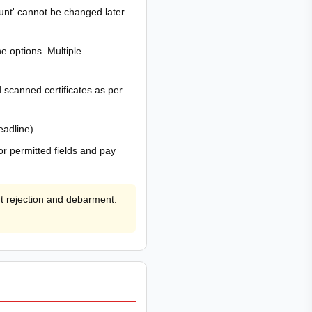
count' cannot be changed later
e options. Multiple
scanned certificates as per
eadline).
or permitted fields and pay
ht rejection and debarment.