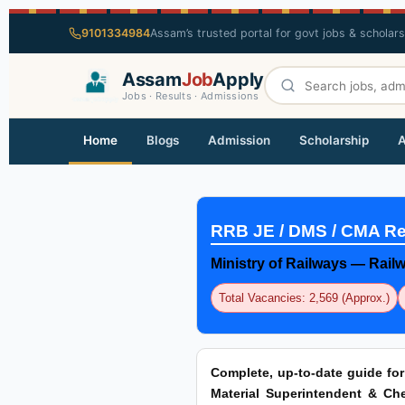
9101334984
Assam’s trusted portal for govt jobs & scholar
Assam
Job
Apply
Jobs · Results · Admissions
Home
Blogs
Admission
Scholarship
A
RRB JE / DMS / CMA Re
Ministry of Railways — Rai
Total Vacancies: 2,569 (Approx.)
Complete, up-to-date guide fo
Material Superintendent & Chem