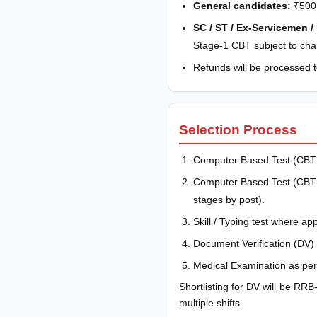
General candidates:
₹500 
SC / ST / Ex-Servicemen /
Stage-1 CBT subject to cha
Refunds will be processed to
Selection Process
Computer Based Test (CBT-
Computer Based Test (CBT-2)
stages by post).
Skill / Typing test where app
Document Verification (DV) 
Medical Examination as per 
Shortlisting for DV will be RRB
multiple shifts.