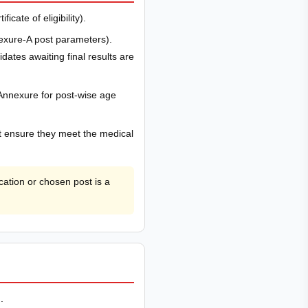
cate of eligibility).
exure-A post parameters).
ates awaiting final results are
Annexure for post-wise age
st ensure they meet the medical
ation or chosen post is a
.