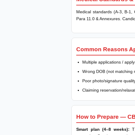
Medical standards (A-3, B-1, C
Para 11.0 & Annexures. Candid
Common Reasons Appl
Multiple applications / app
Wrong DOB (not matching mat
Poor photo/signature qualit
Claiming reservation/relaxati
How to Prepare — CB
Smart plan (4–8 weeks):
Th