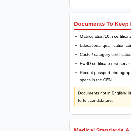
Documents To Keep R
Matriculation/10th certifica
Educational qualification c
Caste / category certific
PwBD certificate / Ex-servic
Recent passport photograph
specs in the CEN.
Documents not in English/Hin
forfeit candidature.
Medical Standards &