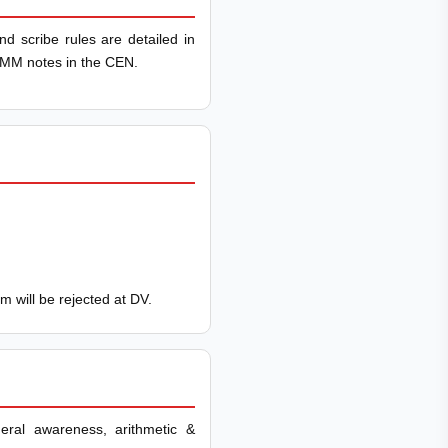
nd scribe rules are detailed in
IRMM notes in the CEN.
im will be rejected at DV.
neral awareness, arithmetic &