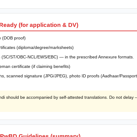
eady (for application & DV)
te (DOB proof)
ertificates (diploma/degree/marksheets)
ates (SC/ST/OBC-NCL/EWS/EBC) — in the prescribed Annexure formats.
eman certificate (if claiming benefits)
s, scanned signature (JPG/JPEG), photo ID proofs (Aadhaar/Passport e
di should be accompanied by self-attested translations. Do not delay —
 PwBD Guidelines (summary)