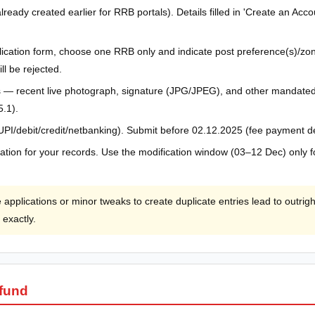
already created earlier for RRB portals). Details filled in 'Create an Ac
pplication form, choose one RRB only and indicate post preference(s)/zon
ll be rejected.
— recent live photograph, signature (JPG/JPEG), and other mandated 
5.1).
(UPI/debit/credit/netbanking). Submit before 02.12.2025 (fee payment d
ication for your records. Use the modification window (03–12 Dec) only f
 applications or minor tweaks to create duplicate entries lead to outrig
 exactly.
efund