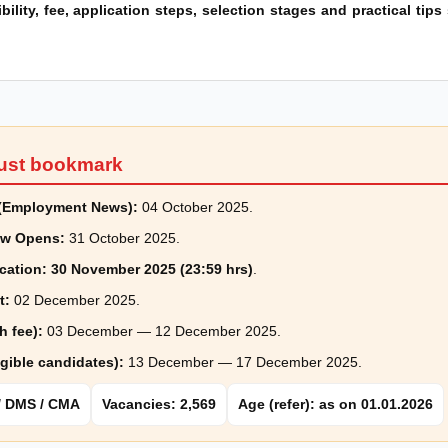
ibility, fee, application steps, selection stages and practical tip
ust bookmark
e (Employment News):
04 October 2025.
ow Opens:
31 October 2025.
cation:
30 November 2025 (23:59 hrs)
.
t:
02 December 2025.
h fee):
03 December — 12 December 2025.
igible candidates):
13 December — 17 December 2025.
 / DMS / CMA
Vacancies: 2,569
Age (refer): as on 01.01.2026