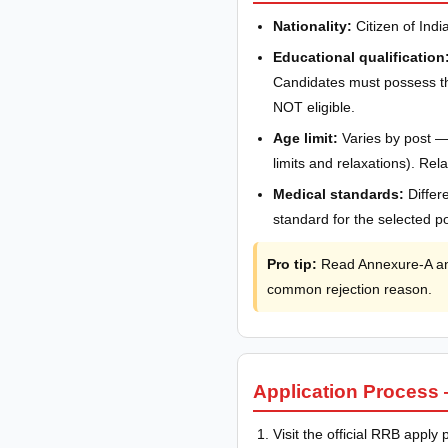
Nationality:
Citizen of India
Educational qualification
Candidates must possess the
NOT eligible.
Age limit:
Varies by post —
limits and relaxations). R
Medical standards:
Differ
standard for the selected po
Pro tip:
Read Annexure-A and 
common rejection reason.
Application Process 
Visit the official RRB apply