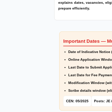
explains dates, vacancies, elig
prepare efficiently.
Important Dates — M
Date of Indicative Notic
Online Application Wind
Last Date to Submit Appli
Last Date for Fee Paymen
Modification Window (wit
Scribe details window (el
CEN: 05/2025
Posts: JE