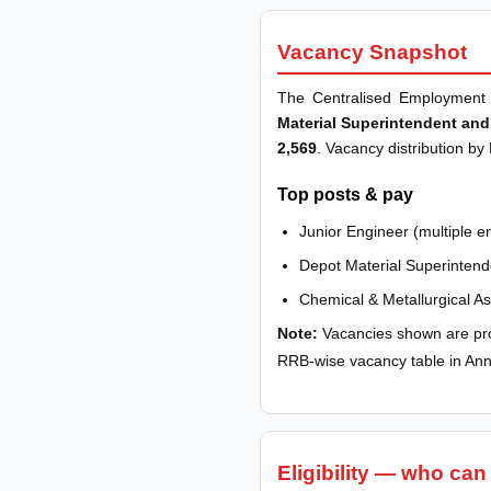
Vacancy Snapshot
The Centralised Employment 
Material Superintendent and
2,569
. Vacancy distribution by
Top posts & pay
Junior Engineer (multiple e
Depot Material Superintend
Chemical & Metallurgical A
Note:
Vacancies shown are pro
RRB-wise vacancy table in An
Eligibility — who can