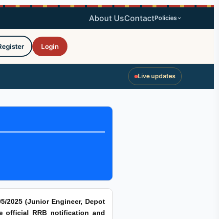
About Us
Contact
Policies
Register
Login
Live updates
5/2025 (Junior Engineer, Depot
e official RRB notification and