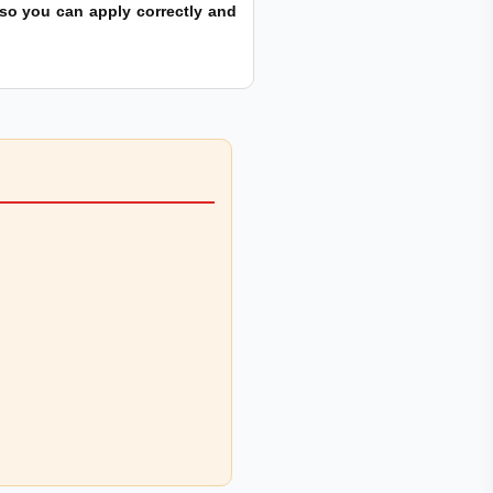
s so you can apply correctly and