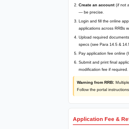
Create an account
(if not 
— be precise.
Login and fill the online a
applications across RRBs wi
Upload required documents 
specs (see Para 14.5 & 14.
Pay application fee online 
Submit and print final appl
modification fee if required.
Warning from RRB:
Multiple
Follow the portal instructions
Application Fee & R