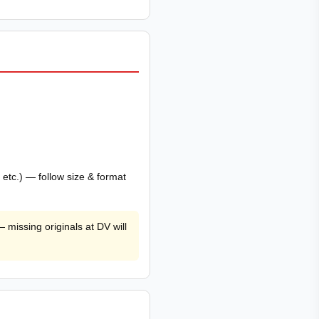
tc.) — follow size & format
 missing originals at DV will