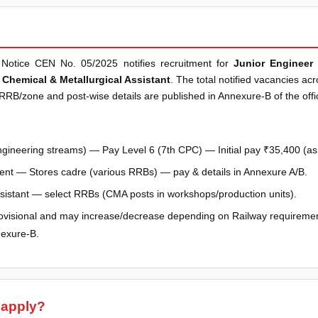
Notice CEN No. 05/2025 notifies recruitment for
Junior Engineer 
 Chemical & Metallurgical Assistant
. The total notified vacancies ac
 RRB/zone and post-wise details are published in Annexure-B of the offici
ngineering streams) — Pay Level 6 (7th CPC) — Initial pay ₹35,400 (as p
ent — Stores cadre (various RRBs) — pay & details in Annexure A/B.
ssistant — select RRBs (CMA posts in workshops/production units).
visional and may increase/decrease depending on Railway requiremen
nexure-B.
 apply?