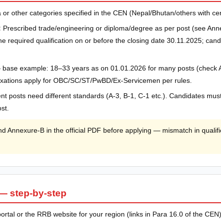
 or other categories specified in the CEN (Nepal/Bhutan/others with certifi
:
Prescribed trade/engineering or diploma/degree as per post (see Ann
 required qualification on or before the closing date 30.11.2025; candid
 base example: 18–33 years as on 01.01.2026 for many posts (check 
elaxations apply for OBC/SC/ST/PwBD/Ex-Servicemen per rules.
ent posts need different standards (A-3, B-1, C-1 etc.). Candidates mu
st.
Annexure-B in the official PDF before applying — mismatch in qualific
— step-by-step
 portal or the RRB website for your region (links in Para 16.0 of the CEN)