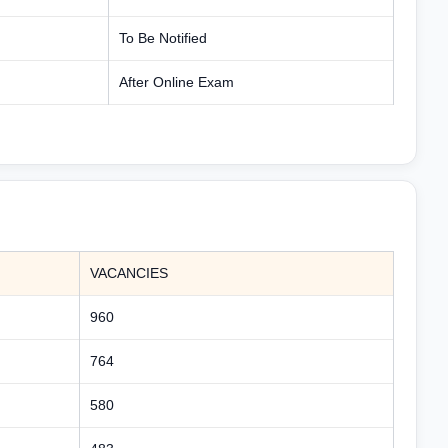
To Be Notified
After Online Exam
VACANCIES
960
764
580