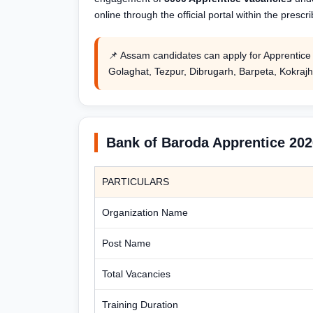
online through the official portal within the prescr
📌 Assam candidates can apply for Apprentice t
Golaghat, Tezpur, Dibrugarh, Barpeta, Kokrajh
Bank of Baroda Apprentice 20
PARTICULARS
Organization Name
Post Name
Total Vacancies
Training Duration