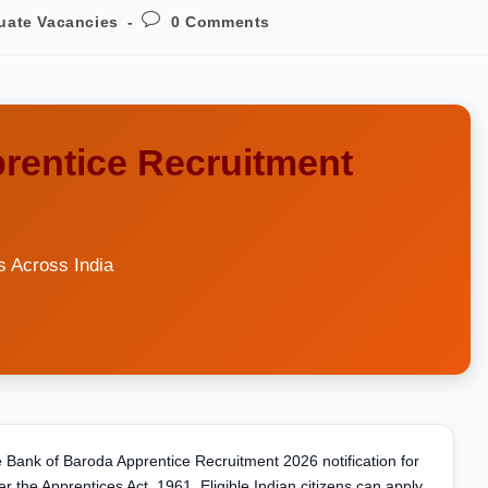
uate Vacancies
0 Comments
rentice Recruitment
s Across India
he Bank of Baroda Apprentice Recruitment 2026 notification for
r the Apprentices Act, 1961. Eligible Indian citizens can apply