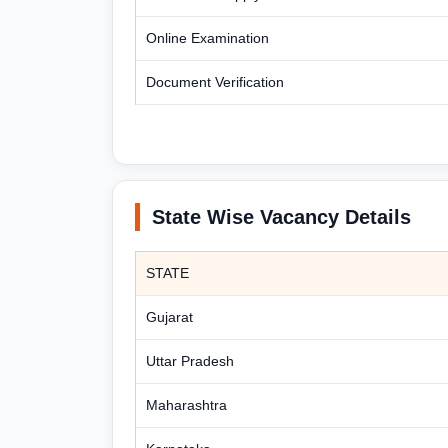
Online Examination
Document Verification
State Wise Vacancy Details
STATE
Gujarat
Uttar Pradesh
Maharashtra