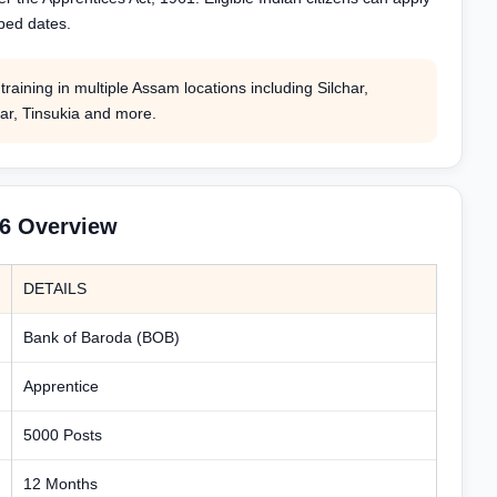
ibed dates.
raining in multiple Assam locations including Silchar,
ar, Tinsukia and more.
26 Overview
DETAILS
Bank of Baroda (BOB)
Apprentice
5000 Posts
12 Months