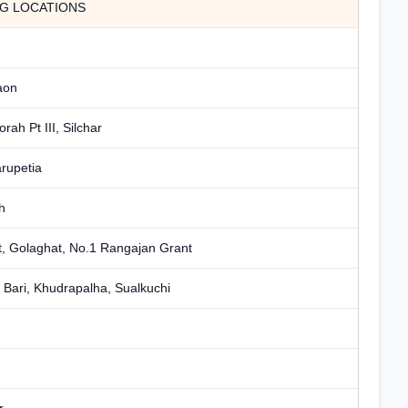
NG LOCATIONS
aon
orah Pt III, Silchar
rupetia
h
, Golaghat, No.1 Rangajan Grant
Bari, Khudrapalha, Sualkuchi
r