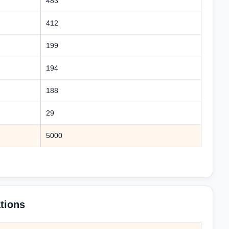
483
412
199
194
188
29
5000
tions