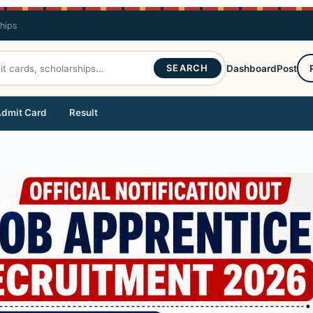
ships
SEARCH
Dashboard
Post
dmit Card
Result