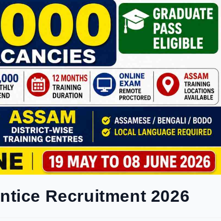
ntice Recruitment 2026