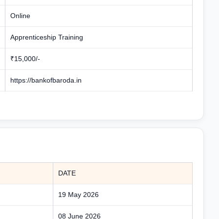
Online
Apprenticeship Training
₹15,000/-
https://bankofbaroda.in
DATE
19 May 2026
08 June 2026