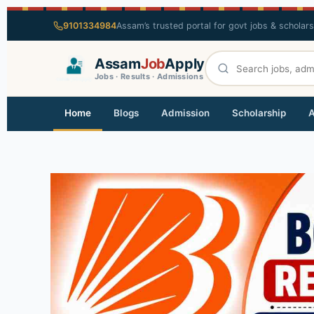
9101334984
Assam’s trusted portal for govt jobs & scholar
Assam
Job
Apply
Jobs · Results · Admissions
Home
Blogs
Admission
Scholarship
A