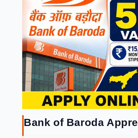
Bank of Baroda Appre