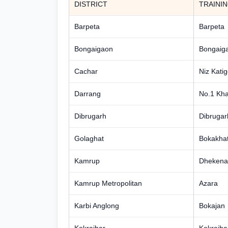
DISTRICT
TRAINI
Barpeta
Barpeta
Bongaigaon
Bongaig
Cachar
Niz Katig
Darrang
No.1 Kha
Dibrugarh
Dibrugar
Golaghat
Bokakhat
Kamrup
Dhekena 
Kamrup Metropolitan
Azara
Karbi Anglong
Bokajan
Kokrajhar
Kokrajha