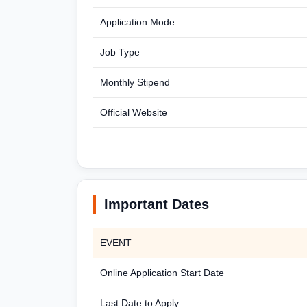
Application Mode
Job Type
Monthly Stipend
Official Website
Important Dates
EVENT
Online Application Start Date
Last Date to Apply