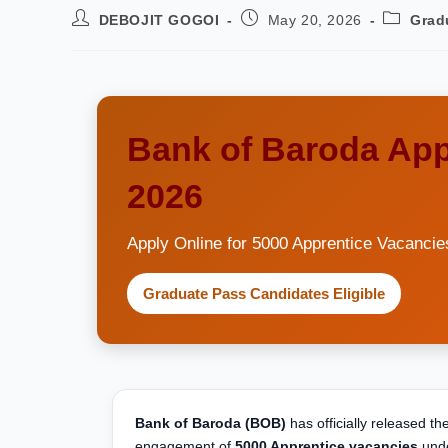
DEBOJIT GOGOI
May 20, 2026
Grad
Bank of Baroda App
2026
Apply Online for 5000 Apprentice Vacancie
Graduate Pass Candidates Eligible
Bank of Baroda (BOB)
has officially released t
engagement of
5000 Apprentice vacancies
unde