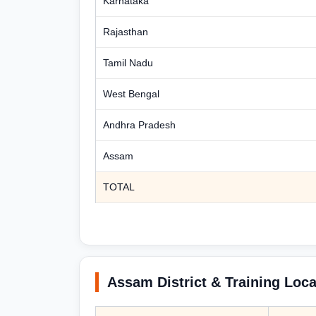
Karnataka
Rajasthan
Tamil Nadu
West Bengal
Andhra Pradesh
Assam
TOTAL
Assam District & Training Loca