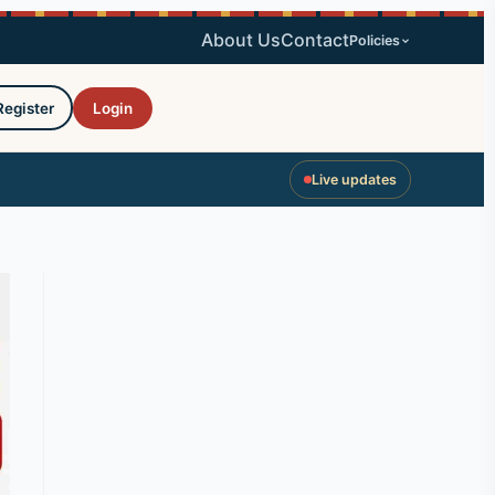
About Us
Contact
Policies
Register
Login
Live updates