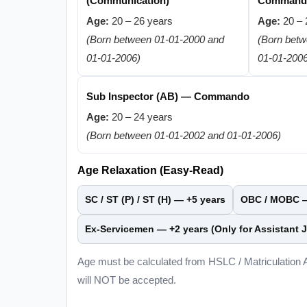
(Communication)
Command
Age:
20 – 26 years
Age:
20 – 
(Born between 01-01-2000 and
(Born bet
01-01-2006)
01-01-200
Sub Inspector (AB) — Commando
Age:
20 – 24 years
(Born between 01-01-2002 and 01-01-2006)
Age Relaxation (Easy-Read)
SC / ST (P) / ST (H) —
+5 years
OBC / MOBC
Ex-Servicemen —
+2 years
(Only for Assistant J
Age must be calculated from HSLC / Matriculation
will NOT be accepted.