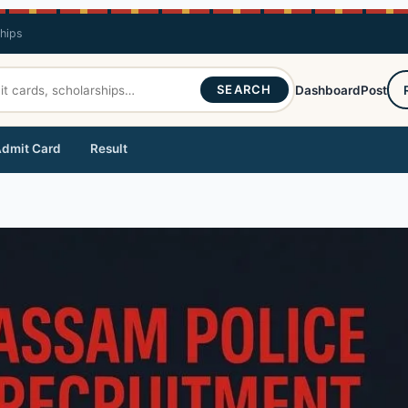
ships
SEARCH
Dashboard
Post
dmit Card
Result