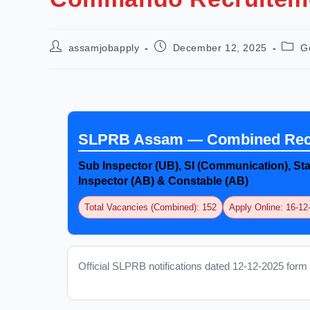
assamjobapply
December 12, 2025
G
SLPRB Assam — Combined Recr
Sub Inspector (UB), SI (Communication), Sta
Inspector (AB) & Constable (AB)
Total Vacancies (Combined): 152
Apply Online: 16-1
Official SLPRB notifications dated 12-12-2025 form 