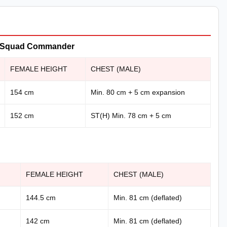
er, Squad Commander
FEMALE HEIGHT
CHEST (MALE)
154 cm
Min. 80 cm + 5 cm expansion
152 cm
ST(H) Min. 78 cm + 5 cm
FEMALE HEIGHT
CHEST (MALE)
144.5 cm
Min. 81 cm (deflated)
142 cm
Min. 81 cm (deflated)