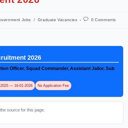
overnment Jobs
/
Graduate Vacancies
0 Comments
uitment 2026
tion Officer, Squad Commander, Assistant Jailor, Sub
2-2025 — 16-01-2026
No Application Fee
the source for this page.