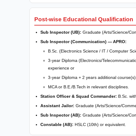
Post-wise Educational Qualification
Sub Inspector (UB):
Graduate (Arts/Science/Co
Sub Inspector (Communication) — APRO:
B.Sc. (Electronics Science / IT / Computer Sc
3-year Diploma (Electronics/Telecommunicati
experience or
3-year Diploma + 2 years additional course(s
MCA or B.E./B.Tech in relevant disciplines.
Station Officer & Squad Commander:
B.Sc. wit
Assistant Jailor:
Graduate (Arts/Science/Comme
Sub Inspector (AB):
Graduate (Arts/Science/Co
Constable (AB):
HSLC (10th) or equivalent.