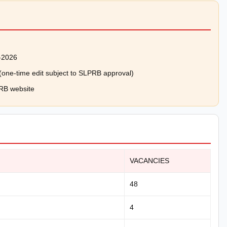
-2026
e (one-time edit subject to SLPRB approval)
PRB website
VACANCIES
48
4