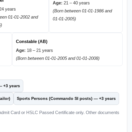
er
Age:
21 – 40 years
24 years
(Born between 01-01-1986 and
ween 01-01-2002 and
01-01-2005)
6)
Constable (AB)
Age:
18 – 21 years
(Born between 01-01-2005 and 01-01-2008)
 —
+3 years
ailor)
Sports Persons (Commando SI posts) —
+3 years
 Admit Card or HSLC Passed Certificate only. Other documents