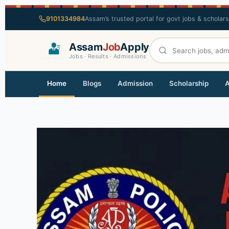
9101334984
Assam’s trusted portal for govt jobs & scholar
Assam
Job
Apply
Jobs · Results · Admissions
Home
Blogs
Admission
Scholarship
A