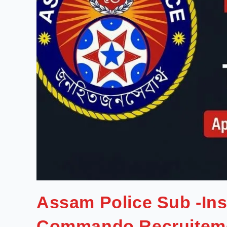
Assam Police Sub -In
Commando Recruitem