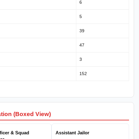
6
5
39
47
3
152
ation (Boxed View)
fficer & Squad
Assistant Jailor