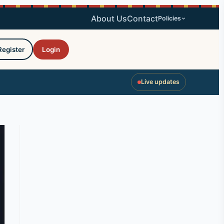
About Us
Contact
Policies
Register
Login
Live updates