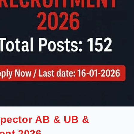
spector AB & UB &
ent 2026