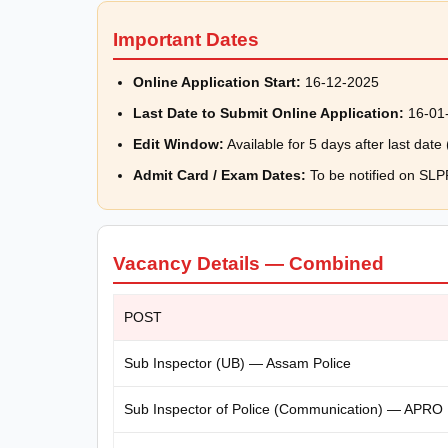
Important Dates
Online Application Start:
16-12-2025
Last Date to Submit Online Application:
16-01
Edit Window:
Available for 5 days after last dat
Admit Card / Exam Dates:
To be notified on SL
Vacancy Details — Combined
POST
Sub Inspector (UB) — Assam Police
Sub Inspector of Police (Communication) — APRO