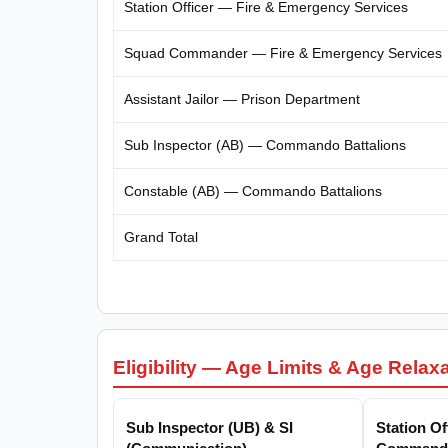
Station Officer — Fire & Emergency Services
Squad Commander — Fire & Emergency Services
Assistant Jailor — Prison Department
Sub Inspector (AB) — Commando Battalions
Constable (AB) — Commando Battalions
Grand Total
Eligibility — Age Limits & Age Relax
Sub Inspector (UB) & SI
Station O