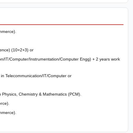
mmerce).
ience) (10+2+3) or
on/IT/Computer/Instrumentation/Computer Engg) + 2 years work
) in Telecommunication/IT/Computer or
h Physics, Chemistry & Mathematics (PCM).
rce).
mmerce).