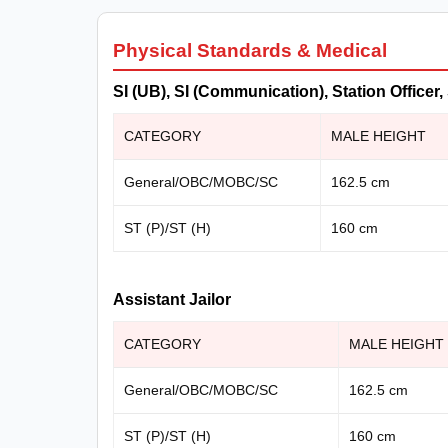
Physical Standards & Medical
SI (UB), SI (Communication), Station Offic
CATEGORY
MALE HEIGHT
General/OBC/MOBC/SC
162.5 cm
ST (P)/ST (H)
160 cm
Assistant Jailor
CATEGORY
MALE HEIGHT
General/OBC/MOBC/SC
162.5 cm
ST (P)/ST (H)
160 cm