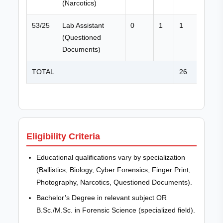
(Narcotics)
53/25
Lab Assistant
0
1
1
(Questioned
Documents)
TOTAL
26
Eligibility Criteria
Educational qualifications vary by specialization
(Ballistics, Biology, Cyber Forensics, Finger Print,
Photography, Narcotics, Questioned Documents).
Bachelor’s Degree in relevant subject OR
B.Sc./M.Sc. in Forensic Science (specialized field).