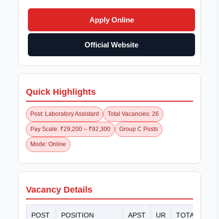
Apply Online
Official Website
Quick Highlights
Post: Laboratory Assistant
Total Vacancies: 26
Pay Scale: ₹29,200 – ₹92,300
Group C Posts
Mode: Online
Vacancy Details
POST
POSITION
APST
UR
TOTAL