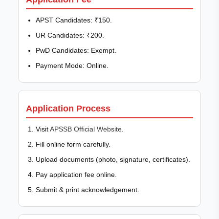
APST Candidates: ₹150.
UR Candidates: ₹200.
PwD Candidates: Exempt.
Payment Mode: Online.
Application Process
Visit
APSSB Official Website
.
Fill online form carefully.
Upload documents (photo, signature, certificates).
Pay application fee online.
Submit & print acknowledgement.