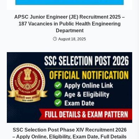
APSC Junior Engineer (JE) Recruitment 2025 –
187 Vacancies in Public Health Engineering
Department
August 18, 2025
SSC Selection Post Phase XIV Recruitment 2026
– Apply Online, Eligibility, Exam Date, Full Details