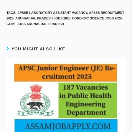
TAGS
:
APSSB LABORATORY ASSISTANT VACANCY
,
APSSB RECRUITMENT
2025
,
ARUNACHAL PRADESH JOBS 2025
,
FORENSIC SCIENCE JOBS 2025
,
GOVT JOBS ARUNACHAL PRADESH
YOU MIGHT ALSO LIKE