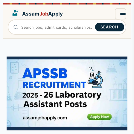
Assam
Job
Apply
SEARCH