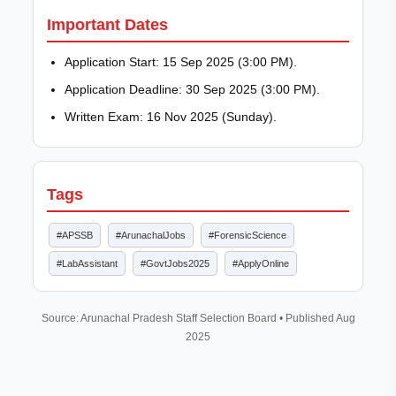
Important Dates
Application Start: 15 Sep 2025 (3:00 PM).
Application Deadline: 30 Sep 2025 (3:00 PM).
Written Exam: 16 Nov 2025 (Sunday).
Tags
#APSSB
#ArunachalJobs
#ForensicScience
#LabAssistant
#GovtJobs2025
#ApplyOnline
Source: Arunachal Pradesh Staff Selection Board • Published Aug
2025