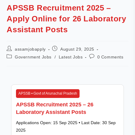
APSSB Recruitment 2025 –
Apply Online for 26 Laboratory
Assistant Posts
assamjobapply
August 29, 2025
Government Jobs
/
Latest Jobs
0 Comments
APSSB • Govt of Arunachal Pradesh
APSSB Recruitment 2025 – 26
Laboratory Assistant Posts
Applications Open: 15 Sep 2025 • Last Date: 30 Sep
2025