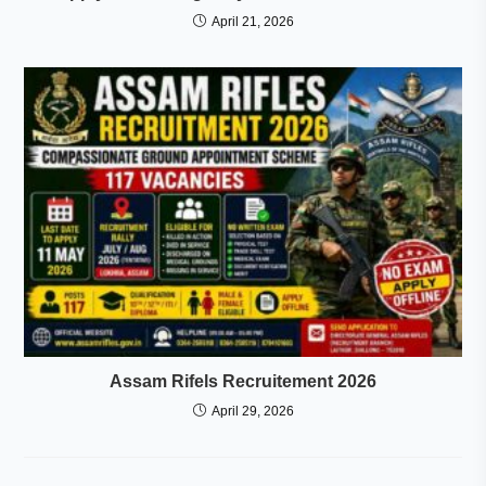
April 21, 2026
Assam Rifels Recruitement 2026
April 29, 2026