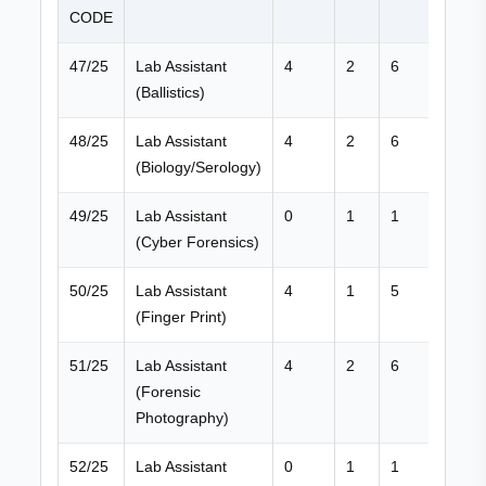
CODE
47/25
Lab Assistant
4
2
6
(Ballistics)
48/25
Lab Assistant
4
2
6
(Biology/Serology)
49/25
Lab Assistant
0
1
1
(Cyber Forensics)
50/25
Lab Assistant
4
1
5
(Finger Print)
51/25
Lab Assistant
4
2
6
(Forensic
Photography)
52/25
Lab Assistant
0
1
1