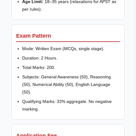
Age Limit:
18–35 years (relaxations for APST as
per rules).
Exam Pattern
Mode: Written Exam (MCQs, single stage).
Duration: 2 Hours.
Total Marks: 200.
Subjects: General Awareness (50), Reasoning
(50), Numerical Ability (50), English Language
(50).
Qualifying Marks: 33% aggregate. No negative
marking.
Application Fee