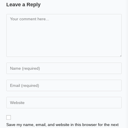
Leave a Reply
Save my name, email, and website in this browser for the next