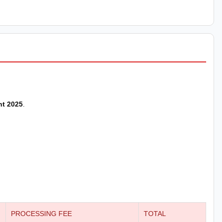
nt 2025
.
PROCESSING FEE
TOTAL