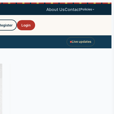
About Us
Contact
Policies
Register
Login
Live updates