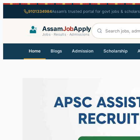
9101334984
Assam’s trusted portal for govt jobs & scholar
Assam
Job
Apply
Jobs · Results · Admissions
Home
Blogs
Admission
Scholarship
A