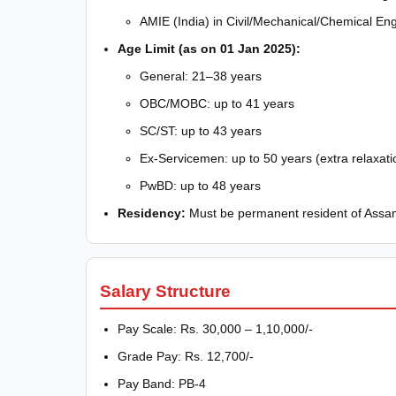
AMIE (India) in Civil/Mechanical/Chemical En
Age Limit (as on 01 Jan 2025):
General: 21–38 years
OBC/MOBC: up to 41 years
SC/ST: up to 43 years
Ex-Servicemen: up to 50 years (extra relaxati
PwBD: up to 48 years
Residency:
Must be permanent resident of Assam
Salary Structure
Pay Scale: Rs. 30,000 – 1,10,000/-
Grade Pay: Rs. 12,700/-
Pay Band: PB-4