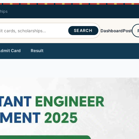
ships
SEARCH
Dashboard
Post
dmit Card
Result