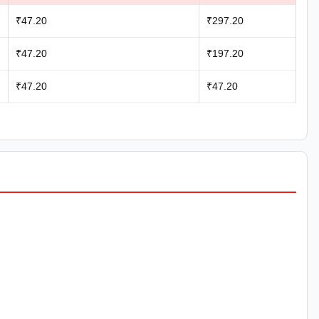
₹47.20
₹297.20
₹47.20
₹197.20
₹47.20
₹47.20