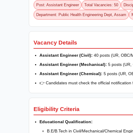
Post: Assistant Engineer
Total Vacancies: 50
Disci
Department: Public Health Engineering Dept, Assam
Vacancy Details
Assistant Engineer (Civil):
40 posts (UR, OBC/M
Assistant Engineer (Mechanical):
5 posts (UR
Assistant Engineer (Chemical):
5 posts (UR, O
👉 Candidates must check the official notification
Eligibility Criteria
Educational Qualification:
B.E/B.Tech in Civil/Mechanical/Chemical Engi