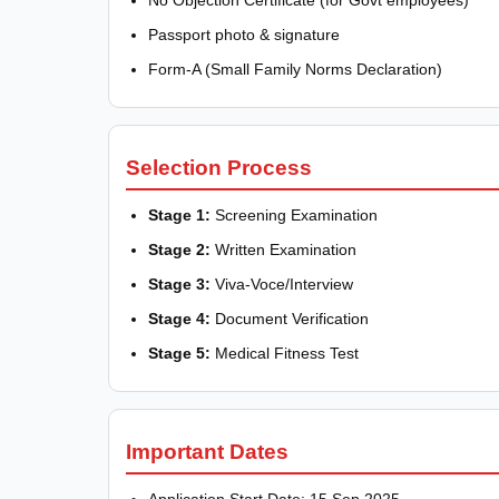
No Objection Certificate (for Govt employees)
Passport photo & signature
Form-A (Small Family Norms Declaration)
Selection Process
Stage 1:
Screening Examination
Stage 2:
Written Examination
Stage 3:
Viva-Voce/Interview
Stage 4:
Document Verification
Stage 5:
Medical Fitness Test
Important Dates