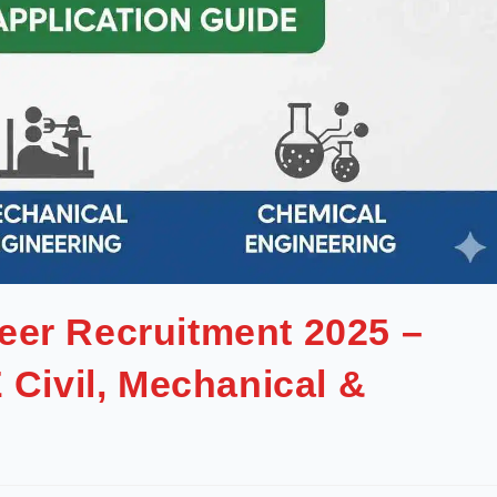
eer Recruitment 2025 –
 Civil, Mechanical &