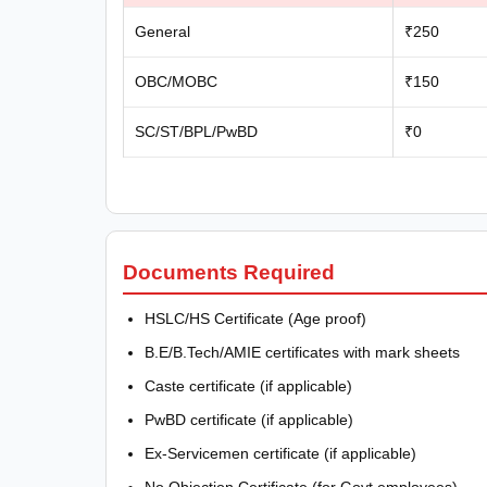
General
₹250
OBC/MOBC
₹150
SC/ST/BPL/PwBD
₹0
Documents Required
HSLC/HS Certificate (Age proof)
B.E/B.Tech/AMIE certificates with mark sheets
Caste certificate (if applicable)
PwBD certificate (if applicable)
Ex-Servicemen certificate (if applicable)