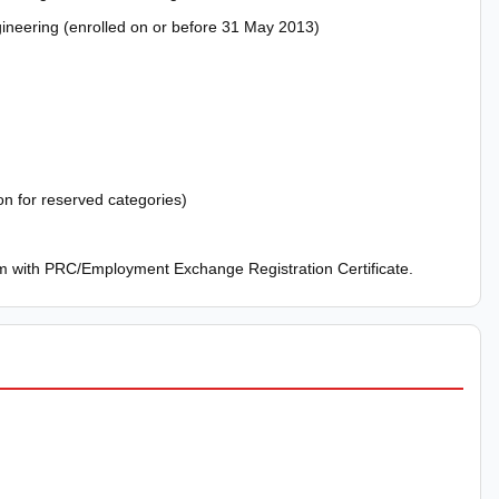
gineering (enrolled on or before 31 May 2013)
on for reserved categories)
 with PRC/Employment Exchange Registration Certificate.