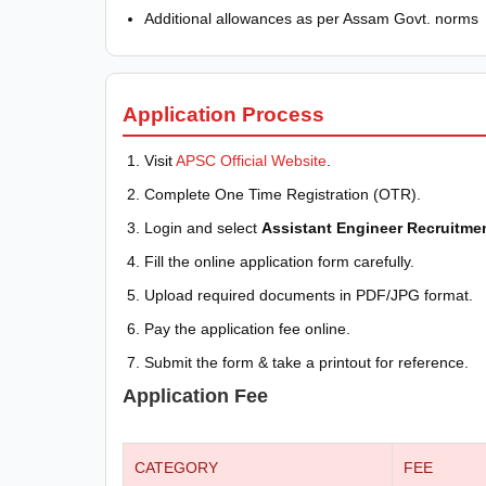
Additional allowances as per Assam Govt. norms
Application Process
Visit
APSC Official Website
.
Complete One Time Registration (OTR).
Login and select
Assistant Engineer Recruitme
Fill the online application form carefully.
Upload required documents in PDF/JPG format.
Pay the application fee online.
Submit the form & take a printout for reference.
Application Fee
CATEGORY
FEE