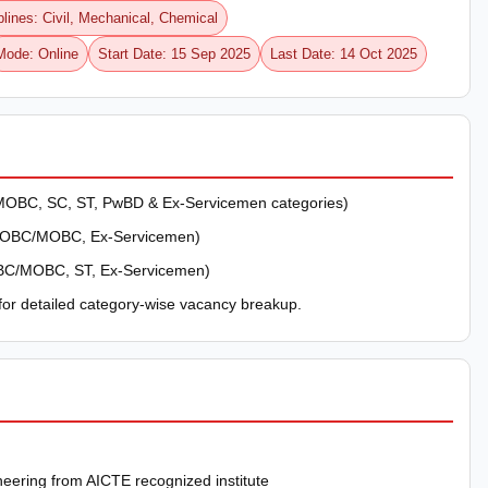
plines: Civil, Mechanical, Chemical
Mode: Online
Start Date: 15 Sep 2025
Last Date: 14 Oct 2025
OBC, SC, ST, PwBD & Ex-Servicemen categories)
, OBC/MOBC, Ex-Servicemen)
BC/MOBC, ST, Ex-Servicemen)
 for detailed category-wise vacancy breakup.
neering from AICTE recognized institute