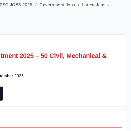
PSC JOBS 2025
/
Government Jobs
/
Latest Jobs
ment 2025 – 50 Civil, Mechanical &
eptember 2025