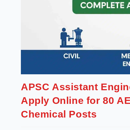
APSC Assistant Engin
Apply Online for 80 AE
Chemical Posts