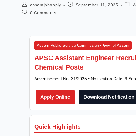
assamjobapply
September 11, 2025
A
0 Comments
Assam Public Service Commission • Govt of Assam
APSC Assistant Engineer Recruit
Chemical Posts
Advertisement No: 31/2025 • Notification Date: 9 S
Apply Online
Download Notification
Quick Highlights