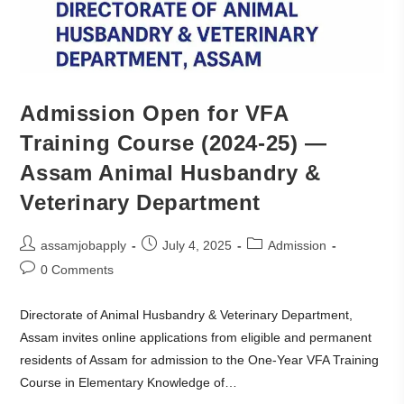
Admission Open for VFA
Training Course (2024-25) —
Assam Animal Husbandry &
Veterinary Department
assamjobapply
July 4, 2025
Admission
0 Comments
Directorate of Animal Husbandry & Veterinary Department,
Assam invites online applications from eligible and permanent
residents of Assam for admission to the One-Year VFA Training
Course in Elementary Knowledge of…