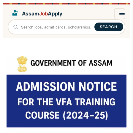
Assam
Job
Apply
SEARCH