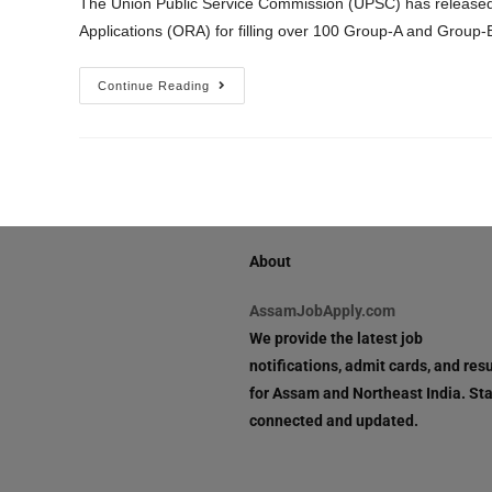
The Union Public Service Commission (UPSC) has released 
Applications (ORA) for filling over 100 Group-A and Group
Continue Reading
About
AssamJobApply.com
We provide the latest job
notifications, admit cards, and resu
for Assam and Northeast India. St
connected and updated.