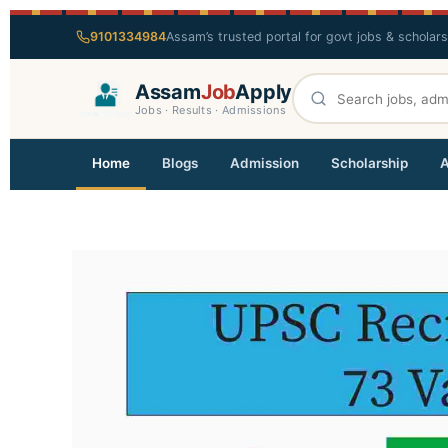
9101334984
Assam’s trusted portal for govt jobs & scholar
Assam
Job
Apply
Jobs · Results · Admissions
Home
Blogs
Admission
Scholarship
A