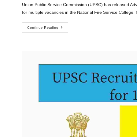
Union Public Service Commission (UPSC) has released Adve
for multiple vacancies in the National Fire Service Colle
Continue Reading