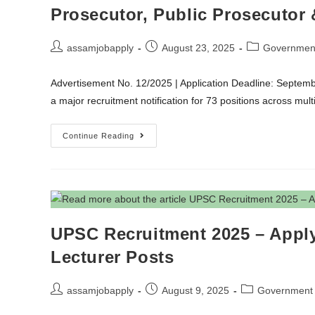
Prosecutor, Public Prosecutor 
assamjobapply
August 23, 2025
Governmen
Advertisement No. 12/2025 | Application Deadline: Septe
a major recruitment notification for 73 positions across m
Continue Reading
UPSC Recruitment 2025 – Apply 
Lecturer Posts
assamjobapply
August 9, 2025
Government