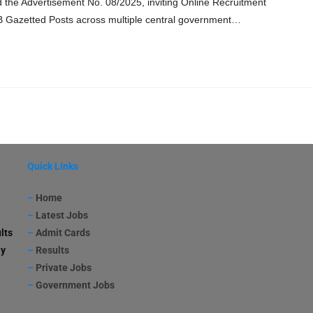
the Advertisement No. 08/2025, inviting Online Recruitment
-B Gazetted Posts across multiple central government…
Quick Links
–
Home
–
Latest Jobs
lts
–
Admit Cards
ay
–
Results
–
Private Jobs
–
Government Jobs