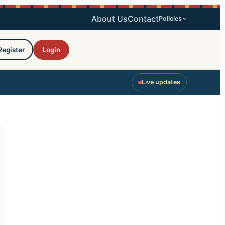
About Us
Contact
Policies
Register
Login
Live updates