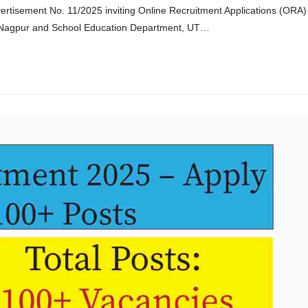
rtisement No. 11/2025 inviting Online Recruitment Applications (ORA)
ge, Nagpur and School Education Department, UT…