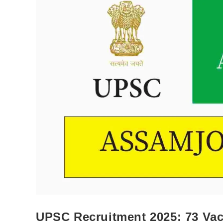
UPSC Recruitment 2025: 73 Vaca