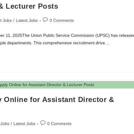
& Lecturer Posts
t Jobs
/
Latest Jobs
0 Comments
mber 11, 2025The Union Public Service Commission (UPSC) has release
ultiple departments. This comprehensive recruitment drive…
Online for Assistant Director &
 Jobs
/
Latest Jobs
0 Comments