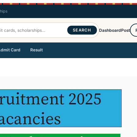
ships
SEARCH
Dashboard
Post
dmit Card
Result