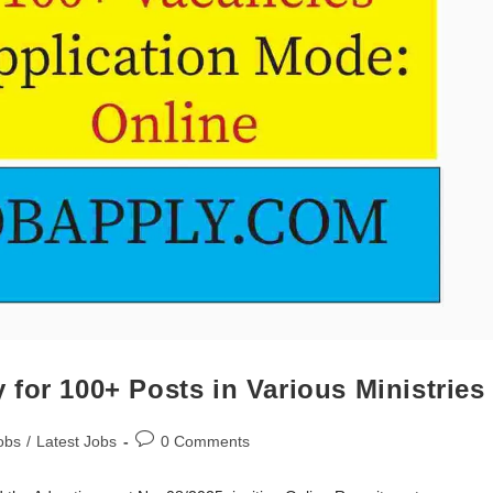
for 100+ Posts in Various Ministries
obs
/
Latest Jobs
0 Comments