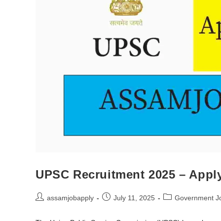
UPSC Recruitment 2025 – Apply 
assamjobapply
July 11, 2025
Government J