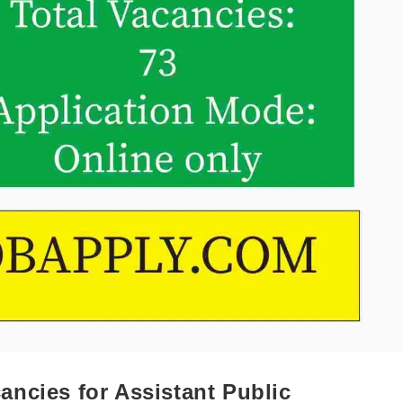
ncies for Assistant Public