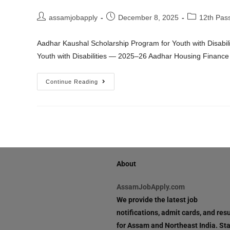
assamjobapply
December 8, 2025
12th Pas
Aadhar Kaushal Scholarship Program for Youth with Disabi
Youth with Disabilities — 2025–26 Aadhar Housing Financ
Continue Reading
About
AssamJobApply.com
We provide the latest job
notifications, admit cards, and resu
for Assam and Northeast India. St