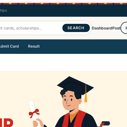
ships
SEARCH
Dashboard
Post
dmit Card
Result