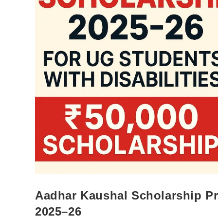
Aadhar Kaushal Scholarship Pro
2025–26