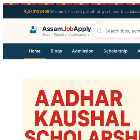
9101334984
Assam’s trusted portal for govt jobs & scholar
Assam
Job
Apply
Jobs · Results · Admissions
Home
Blogs
Admission
Scholarship
A