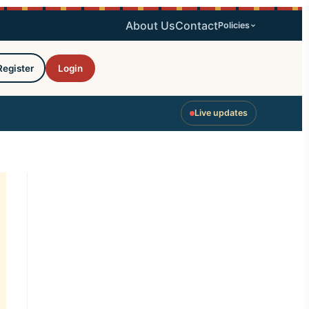
About Us
Contact
Policies
Register
Login
Live updates