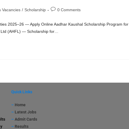
s Vacancies
/
Scholarship
0 Comments
lities 2025–26 — Apply Online Aadhar Kaushal Scholarship Program for
e Ltd (AHFL) — Scholarship for…
Quick Links
–
Home
–
Latest Jobs
lts
–
Admit Cards
ay
–
Results