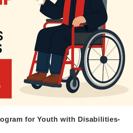
gram for Youth with Disabilities-