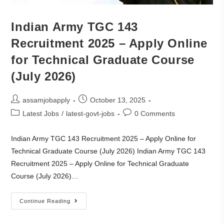
Indian Army TGC 143
Recruitment 2025 – Apply Online
for Technical Graduate Course
(July 2026)
assamjobapply
October 13, 2025
Latest Jobs
/
latest-govt-jobs
0 Comments
Indian Army TGC 143 Recruitment 2025 – Apply Online for
Technical Graduate Course (July 2026) Indian Army TGC 143
Recruitment 2025 – Apply Online for Technical Graduate
Course (July 2026)…
Continue Reading