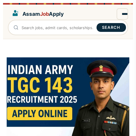
Assam
Job
Apply
SEARCH