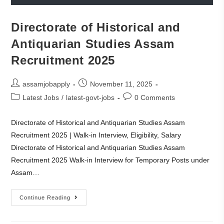
Directorate of Historical and
Antiquarian Studies Assam
Recruitment 2025
assamjobapply
November 11, 2025
Latest Jobs
/
latest-govt-jobs
0 Comments
Directorate of Historical and Antiquarian Studies Assam
Recruitment 2025 | Walk-in Interview, Eligibility, Salary
Directorate of Historical and Antiquarian Studies Assam
Recruitment 2025 Walk-in Interview for Temporary Posts under
Assam…
Continue Reading