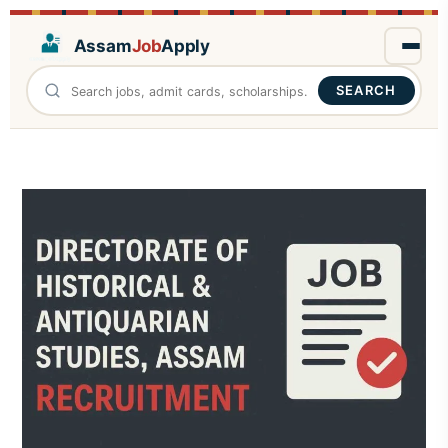
Assam
Job
Apply
SEARCH