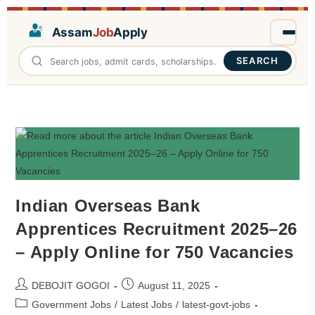
Assam
Job
Apply
SEARCH
Indian Overseas Bank
Apprentices Recruitment 2025–26
– Apply Online for 750 Vacancies
DEBOJIT GOGOI
August 11, 2025
Government Jobs
/
Latest Jobs
/
latest-govt-jobs