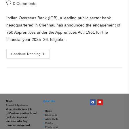
0 Comments
Indian Overseas Bank (IOB), a leading public sector bank
headquartered in Chennai, has announced the engagement of
750 Apprentices under the Apprentices Act, 1961 for the
financial year 2025–26. Eligible…
Continue Reading
About
Quick Links
AssamJobApply.com
We provide the latest job
–
Home
notifications, admit cards, and
–
Latest Jobs
results for Assam and
–
Admit Cards
Northeast India. Stay
–
Results
connected and updated.
–
Private Jobs