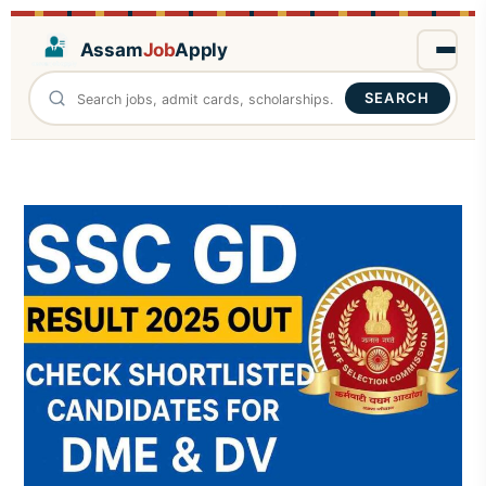
Assam
Job
Apply
SEARCH