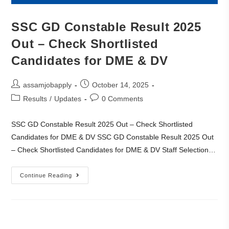
SSC GD Constable Result 2025
Out – Check Shortlisted
Candidates for DME & DV
assamjobapply
October 14, 2025
Results
/
Updates
0 Comments
SSC GD Constable Result 2025 Out – Check Shortlisted
Candidates for DME & DV SSC GD Constable Result 2025 Out
– Check Shortlisted Candidates for DME & DV Staff Selection…
Continue Reading