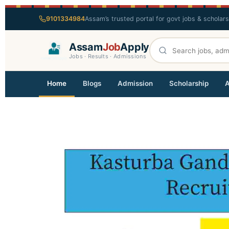
9101334984
Assam’s trusted portal for govt jobs & scholar
Assam
Job
Apply
Jobs · Results · Admissions
Home
Blogs
Admission
Scholarship
A