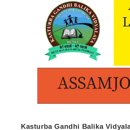
Kasturba Gandhi Balika Vidyala