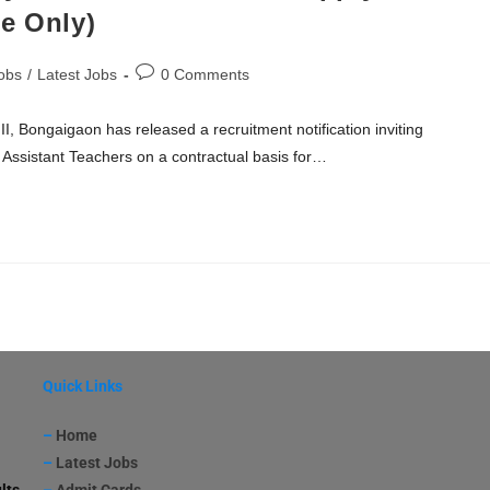
e Only)
obs
/
Latest Jobs
0 Comments
, Bongaigaon has released a recruitment notification inviting
f Assistant Teachers on a contractual basis for…
Quick Links
–
Home
–
Latest Jobs
lts
–
Admit Cards