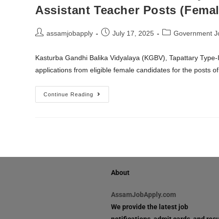
Assistant Teacher Posts (Femal
assamjobapply
July 17, 2025
Government J
Kasturba Gandhi Balika Vidyalaya (KGBV), Tapattary Type-III
applications from eligible female candidates for the posts o
Continue Reading
About
AssamJobApply.com
We provide the latest job
notifications, admit cards, and resu