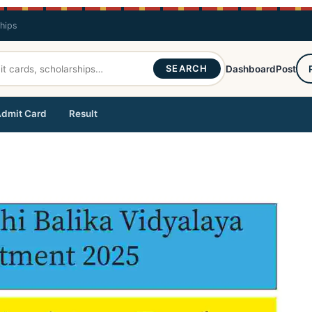
ships
SEARCH
Dashboard
Post
dmit Card
Result