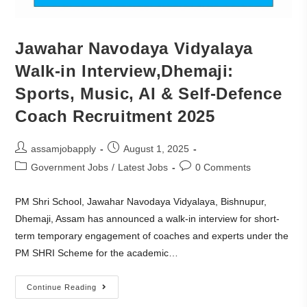
Jawahar Navodaya Vidyalaya
Walk-in Interview,Dhemaji:
Sports, Music, AI & Self-Defence
Coach Recruitment 2025
assamjobapply
August 1, 2025
Government Jobs
/
Latest Jobs
0 Comments
PM Shri School, Jawahar Navodaya Vidyalaya, Bishnupur,
Dhemaji, Assam has announced a walk-in interview for short-
term temporary engagement of coaches and experts under the
PM SHRI Scheme for the academic…
Continue Reading