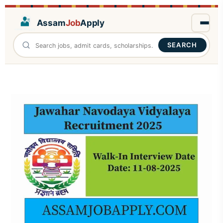
Assam
Job
Apply
SEARCH