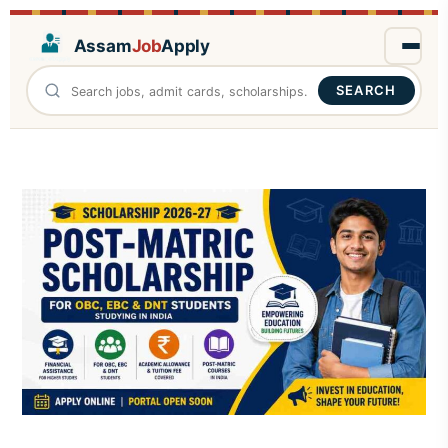
Assam
Job
Apply
SEARCH