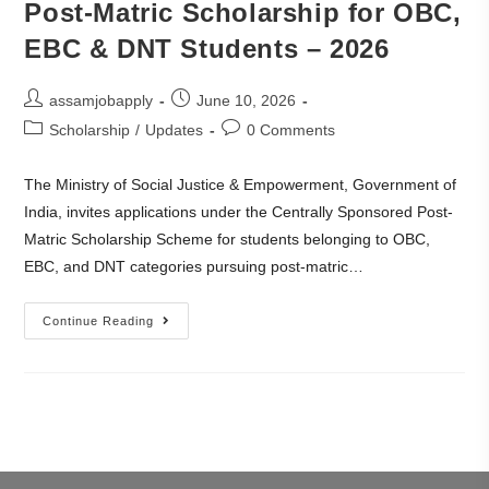
Post-Matric Scholarship for OBC,
EBC & DNT Students – 2026
assamjobapply
June 10, 2026
Scholarship
/
Updates
0 Comments
The Ministry of Social Justice & Empowerment, Government of
India, invites applications under the Centrally Sponsored Post-
Matric Scholarship Scheme for students belonging to OBC,
EBC, and DNT categories pursuing post-matric…
Continue Reading