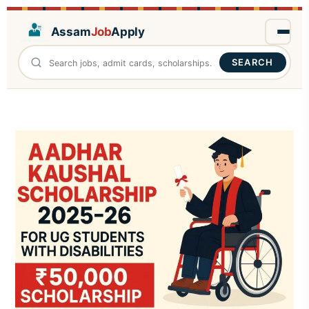
Assam
Job
Apply
SEARCH