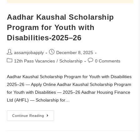
Aadhar Kaushal Scholarship
Program for Youth with
Disabilities-2025–26
assamjobapply
December 8, 2025
12th Pass Vacancies
/
Scholarship
0 Comments
Aadhar Kaushal Scholarship Program for Youth with Disabilities
2025–26 — Apply Online Aadhar Kaushal Scholarship Program
for Youth with Disabilities — 2025–26 Aadhar Housing Finance
Ltd (AHFL) — Scholarship for…
Continue Reading