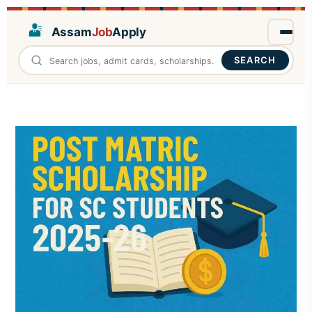
Assam
Job
Apply
SEARCH