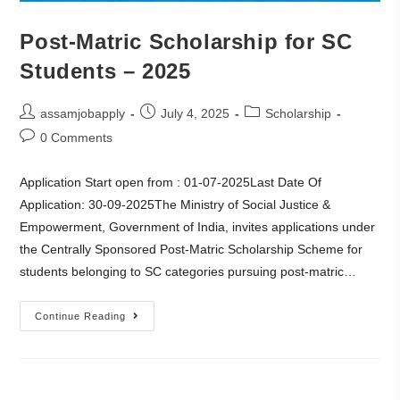
Post-Matric Scholarship for SC
Students – 2025
assamjobapply
July 4, 2025
Scholarship
0 Comments
Application Start open from : 01-07-2025Last Date Of
Application: 30-09-2025The Ministry of Social Justice &
Empowerment, Government of India, invites applications under
the Centrally Sponsored Post-Matric Scholarship Scheme for
students belonging to SC categories pursuing post-matric…
Continue Reading