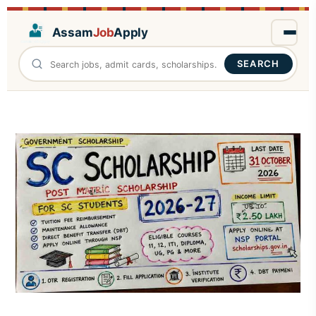
Assam
Job
Apply
SEARCH