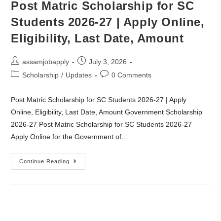
Post Matric Scholarship for SC
Students 2026-27 | Apply Online,
Eligibility, Last Date, Amount
assamjobapply
July 3, 2026
Scholarship
/
Updates
0 Comments
Post Matric Scholarship for SC Students 2026-27 | Apply
Online, Eligibility, Last Date, Amount Government Scholarship
2026-27 Post Matric Scholarship for SC Students 2026-27
Apply Online for the Government of…
Continue Reading