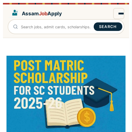
Assam
Job
Apply
SEARCH