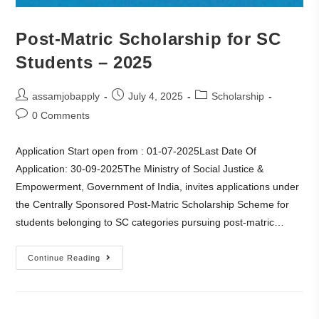
Post-Matric Scholarship for SC
Students – 2025
assamjobapply
July 4, 2025
Scholarship
0 Comments
Application Start open from : 01-07-2025Last Date Of
Application: 30-09-2025The Ministry of Social Justice &
Empowerment, Government of India, invites applications under
the Centrally Sponsored Post-Matric Scholarship Scheme for
students belonging to SC categories pursuing post-matric…
Continue Reading