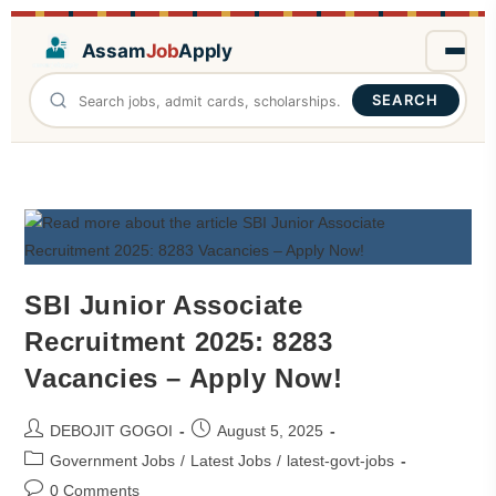
Assam
Job
Apply
SEARCH
SBI Junior Associate
Recruitment 2025: 8283
Vacancies – Apply Now!
DEBOJIT GOGOI
August 5, 2025
Government Jobs
/
Latest Jobs
/
latest-govt-jobs
0 Comments