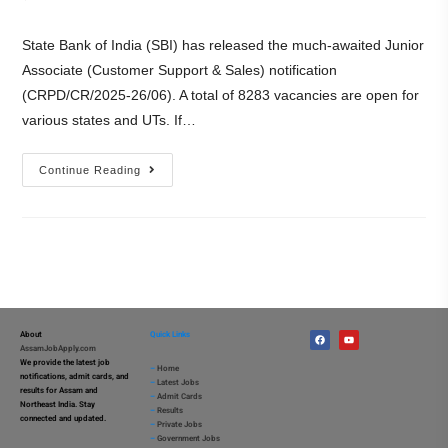
State Bank of India (SBI) has released the much-awaited Junior
Associate (Customer Support & Sales) notification
(CRPD/CR/2025-26/06). A total of 8283 vacancies are open for
various states and UTs. If…
Continue Reading
About
Quick Links
AssamJobApply.com
We provide the latest job
–
Home
notifications, admit cards, and
–
Latest Jobs
results for Assam and
–
Admit Cards
Northeast India. Stay
–
Results
connected and updated.
–
Private Jobs
–
Government Jobs