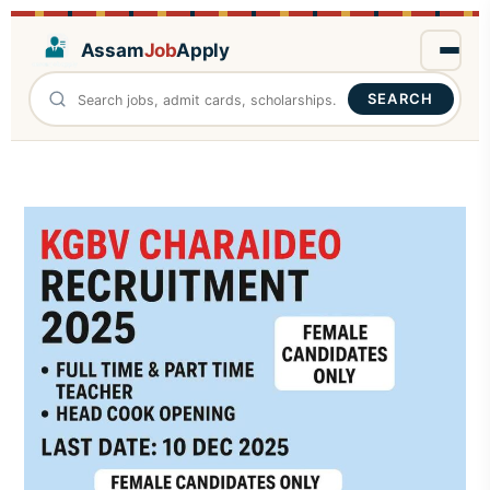
Assam
Job
Apply
SEARCH