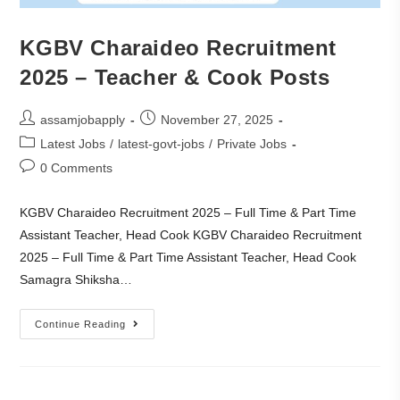
KGBV Charaideo Recruitment
2025 – Teacher & Cook Posts
assamjobapply
November 27, 2025
Latest Jobs
/
latest-govt-jobs
/
Private Jobs
0 Comments
KGBV Charaideo Recruitment 2025 – Full Time & Part Time
Assistant Teacher, Head Cook KGBV Charaideo Recruitment
2025 – Full Time & Part Time Assistant Teacher, Head Cook
Samagra Shiksha…
Continue Reading