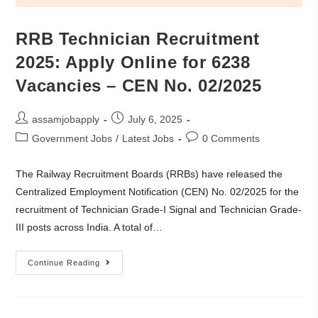
RRB Technician Recruitment
2025: Apply Online for 6238
Vacancies – CEN No. 02/2025
assamjobapply
July 6, 2025
Government Jobs
/
Latest Jobs
0 Comments
The Railway Recruitment Boards (RRBs) have released the
Centralized Employment Notification (CEN) No. 02/2025 for the
recruitment of Technician Grade-I Signal and Technician Grade-
III posts across India. A total of…
Continue Reading