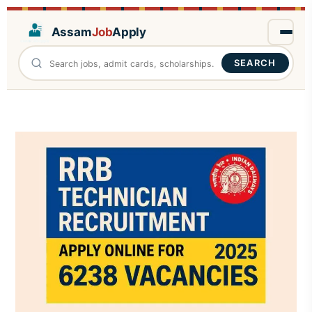
Assam
Job
Apply
SEARCH