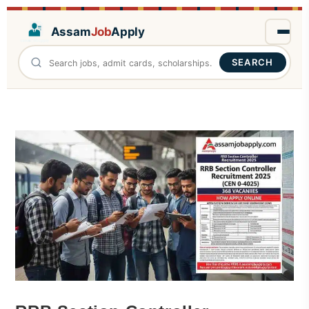
Assam
Job
Apply
SEARCH