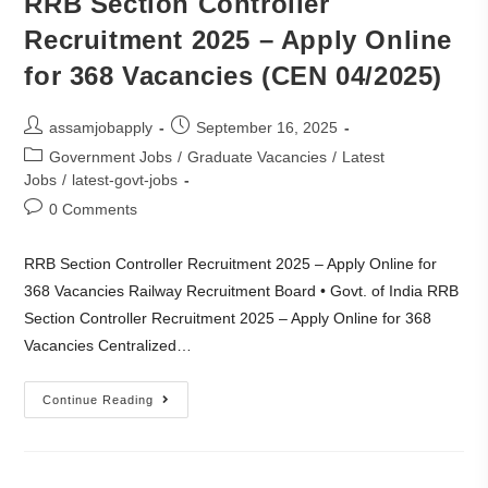
RRB Section Controller
Recruitment 2025 – Apply Online
for 368 Vacancies (CEN 04/2025)
assamjobapply
September 16, 2025
Government Jobs
/
Graduate Vacancies
/
Latest
Jobs
/
latest-govt-jobs
0 Comments
RRB Section Controller Recruitment 2025 – Apply Online for
368 Vacancies Railway Recruitment Board • Govt. of India RRB
Section Controller Recruitment 2025 – Apply Online for 368
Vacancies Centralized…
Continue Reading