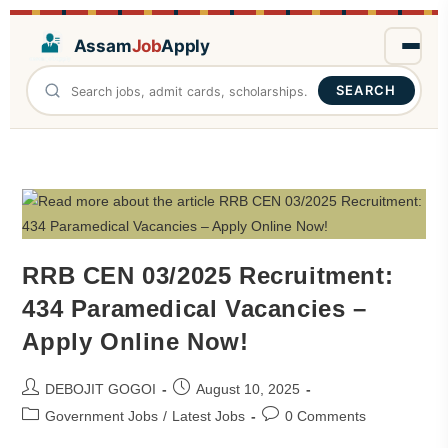
Assam
Job
Apply
SEARCH
RRB CEN 03/2025 Recruitment:
434 Paramedical Vacancies –
Apply Online Now!
DEBOJIT GOGOI
August 10, 2025
Government Jobs
/
Latest Jobs
0 Comments