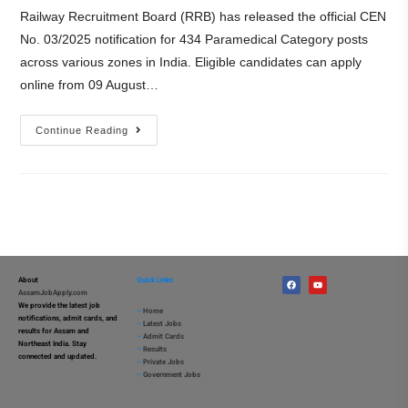
Railway Recruitment Board (RRB) has released the official CEN
No. 03/2025 notification for 434 Paramedical Category posts
across various zones in India. Eligible candidates can apply
online from 09 August…
Continue Reading
About
Quick Links
AssamJobApply.com
We provide the latest job
–
Home
notifications, admit cards, and
–
Latest Jobs
results for Assam and
–
Admit Cards
Northeast India. Stay
–
Results
connected and updated.
–
Private Jobs
–
Government Jobs