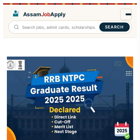
Assam
Job
Apply
SEARCH