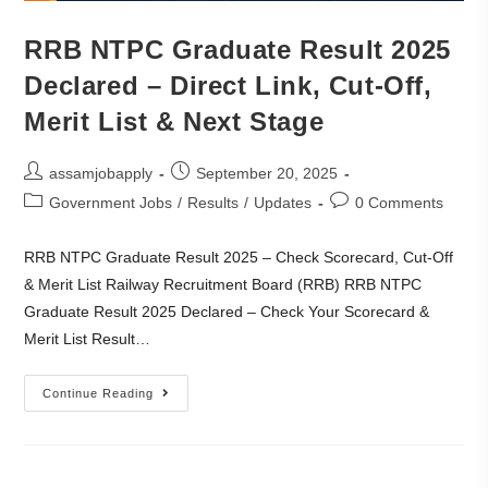
RRB NTPC Graduate Result 2025
Declared – Direct Link, Cut-Off,
Merit List & Next Stage
assamjobapply
September 20, 2025
Government Jobs
/
Results
/
Updates
0 Comments
RRB NTPC Graduate Result 2025 – Check Scorecard, Cut-Off
& Merit List Railway Recruitment Board (RRB) RRB NTPC
Graduate Result 2025 Declared – Check Your Scorecard &
Merit List Result…
Continue Reading