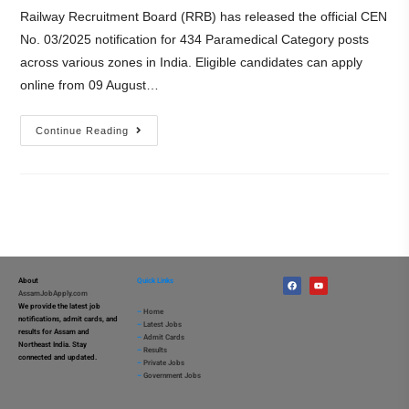
Railway Recruitment Board (RRB) has released the official CEN
No. 03/2025 notification for 434 Paramedical Category posts
across various zones in India. Eligible candidates can apply
online from 09 August…
Continue Reading
About
Quick Links
AssamJobApply.com
We provide the latest job
–
Home
notifications, admit cards, and
–
Latest Jobs
results for Assam and
–
Admit Cards
Northeast India. Stay
–
Results
connected and updated.
–
Private Jobs
–
Government Jobs