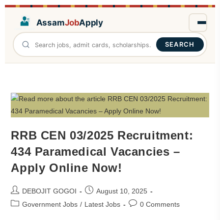
Assam
Job
Apply
SEARCH
RRB CEN 03/2025 Recruitment:
434 Paramedical Vacancies –
Apply Online Now!
DEBOJIT GOGOI
August 10, 2025
Government Jobs
/
Latest Jobs
0 Comments