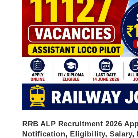
RRB ALP Recruitment 2026 Appl
Notification, Eligibility, Salary,