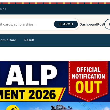
ships
SEARCH
Dashboard
Post
dmit Card
Result