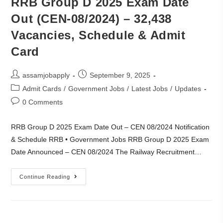
RRB Group D 2025 Exam Date
Out (CEN-08/2024) – 32,438
Vacancies, Schedule & Admit
Card
assamjobapply
September 9, 2025
Admit Cards
/
Government Jobs
/
Latest Jobs
/
Updates
0 Comments
RRB Group D 2025 Exam Date Out – CEN 08/2024 Notification
& Schedule RRB • Government Jobs RRB Group D 2025 Exam
Date Announced – CEN 08/2024 The Railway Recruitment…
Continue Reading