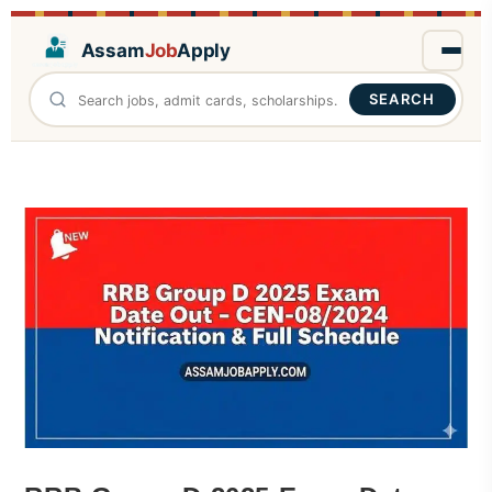
Assam
Job
Apply
SEARCH