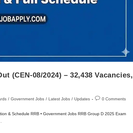
t (CEN-08/2024) – 32,438 Vacancies,
ards
/
Government Jobs
/
Latest Jobs
/
Updates
0 Comments
ation & Schedule RRB • Government Jobs RRB Group D 2025 Exam
…