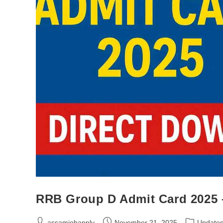
RRB Group D Admit Card 2025 –
assamjobapply
November 21, 2025
Update