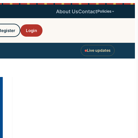
About Us
Contact
Policies
Register
Login
Live updates