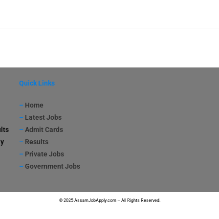
Quick Links
–
Home
–
Latest Jobs
lts
–
Admit Cards
ay
–
Results
–
Private Jobs
–
Government Jobs
© 2025 AssamJobApply.com – All Rights Reserved.