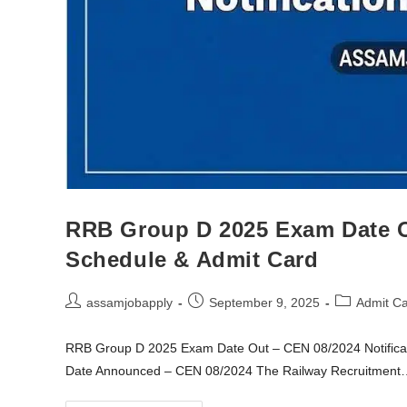
RRB Group D 2025 Exam Date Ou
Schedule & Admit Card
assamjobapply
September 9, 2025
Admit C
RRB Group D 2025 Exam Date Out – CEN 08/2024 Notific
Date Announced – CEN 08/2024 The Railway Recruitment