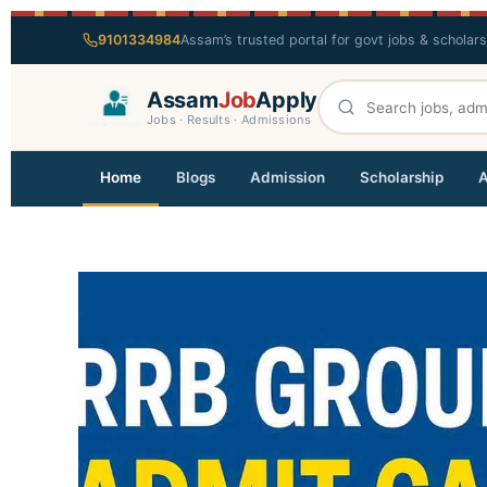
9101334984
Assam’s trusted portal for govt jobs & scholar
Assam
Job
Apply
Jobs · Results · Admissions
Home
Blogs
Admission
Scholarship
A