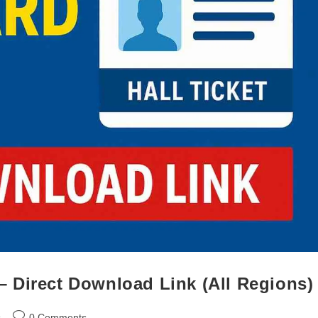
 Direct Download Link (All Regions)
s
0 Comments