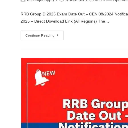
RRB Group D 2025 Exam Date Out – CEN 08/2024 Notifica
2025 – Direct Download Link (All Regions) The…
Continue Reading