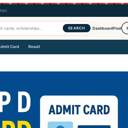
ships
SEARCH
Dashboard
Post
dmit Card
Result