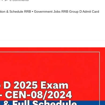
tion & Schedule RRB • Government Jobs RRB Group D Admit Card