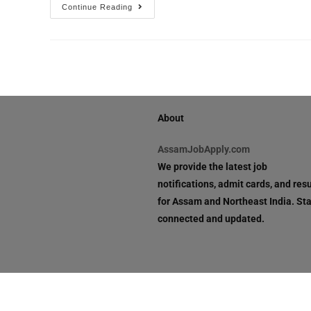
Continue Reading
About
AssamJobApply.com
We provide the latest job
notifications, admit cards, and resu
for Assam and Northeast India. St
connected and updated.