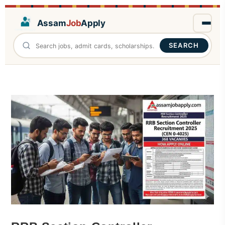
Assam
Job
Apply
SEARCH