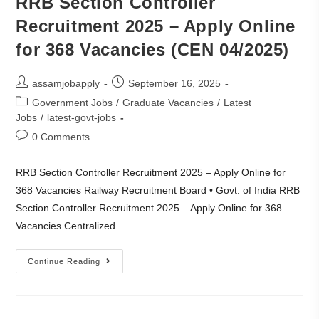
RRB Section Controller
Recruitment 2025 – Apply Online
for 368 Vacancies (CEN 04/2025)
assamjobapply
September 16, 2025
Government Jobs
/
Graduate Vacancies
/
Latest
Jobs
/
latest-govt-jobs
0 Comments
RRB Section Controller Recruitment 2025 – Apply Online for
368 Vacancies Railway Recruitment Board • Govt. of India RRB
Section Controller Recruitment 2025 – Apply Online for 368
Vacancies Centralized…
Continue Reading