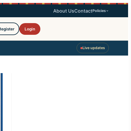
About Us
Contact
Policies
Register
Login
Live updates