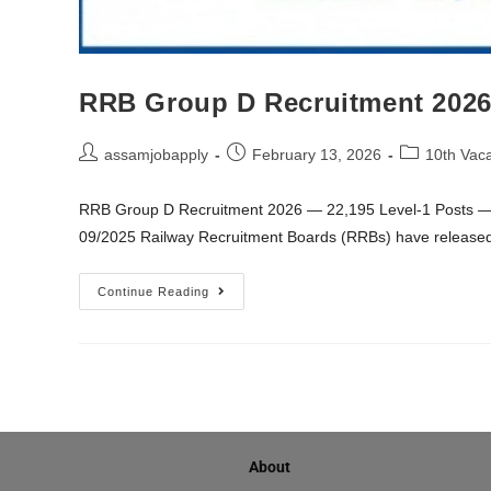
RRB Group D Recruitment 2026 
assamjobapply
February 13, 2026
10th Vac
RRB Group D Recruitment 2026 — 22,195 Level-1 Posts — 
09/2025 Railway Recruitment Boards (RRBs) have release
Continue Reading
About