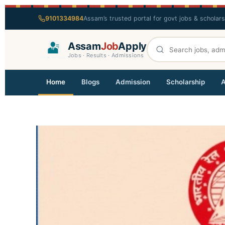
9101334984
Assam’s trusted portal for govt jobs & scholar
Assam
Job
Apply
Jobs · Results · Admissions
Home
Blogs
Admission
Scholarship
A