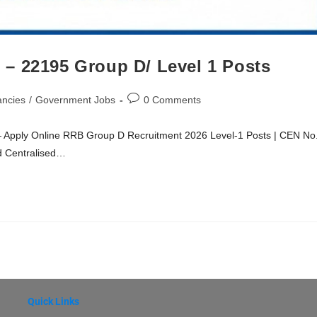
– 22195 Group D/ Level 1 Posts
ancies
/
Government Jobs
0 Comments
Apply Online RRB Group D Recruitment 2026 Level-1 Posts | CEN No
d Centralised…
Quick Links