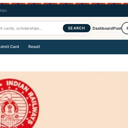
ships
SEARCH
Dashboard
Post
dmit Card
Result