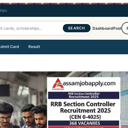
ships
SEARCH
Dashboard
Post
dmit Card
Result