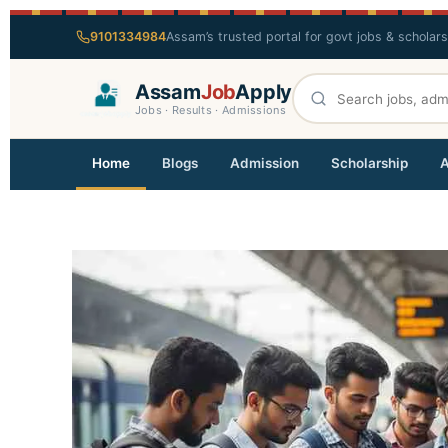
9101334984
Assam’s trusted portal for govt jobs & scholar
Assam
Job
Apply
Jobs · Results · Admissions
Home
Blogs
Admission
Scholarship
A