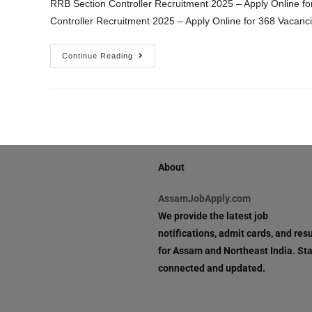
RRB Section Controller Recruitment 2025 – Apply Online fo
Controller Recruitment 2025 – Apply Online for 368 Vacanc
Continue Reading
About
AssamJobApply.com
We provide the latest job
notifications, admit cards, and resu
for Assam and Northeast India. St
connected and updated.