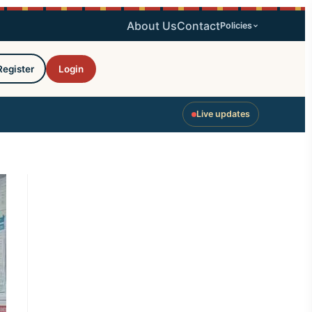
About Us
Contact
Policies
Register
Login
Live updates