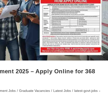
ment 2025 – Apply Online for 368
ment Jobs
/
Graduate Vacancies
/
Latest Jobs
/
latest-govt-jobs