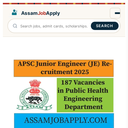
Assam
Job
Apply
SEARCH