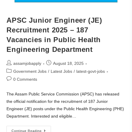
APSC Junior Engineer (JE)
Recruitment 2025 – 187
Vacancies in Public Health
Engineering Department
assamjobapply
August 18, 2025
Government Jobs
/
Latest Jobs
/
latest-govt-jobs
0 Comments
The Assam Public Service Commission (APSC) has released
the official notification for the recruitment of 187 Junior
Engineer (JE) posts under the Public Health Engineering (PHE)
Department. Interested and eligible…
Continue Reading