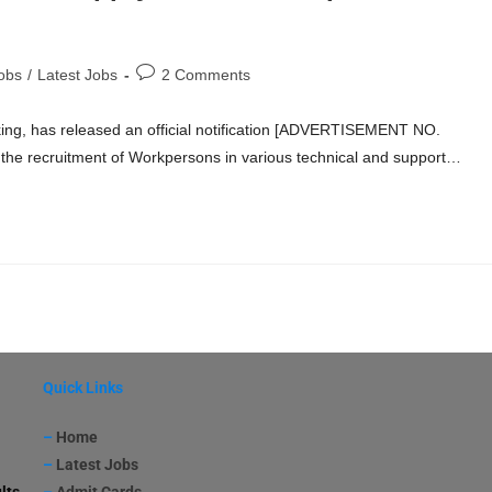
obs
/
Latest Jobs
2 Comments
king, has released an official notification [ADVERTISEMENT NO.
the recruitment of Workpersons in various technical and support…
Quick Links
–
Home
–
Latest Jobs
lts
–
Admit Cards