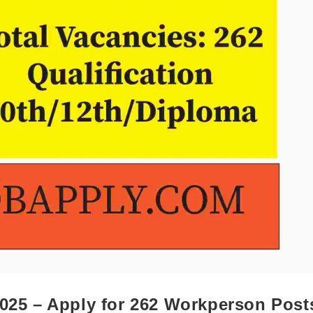
2025 – Apply for 262 Workperson Post