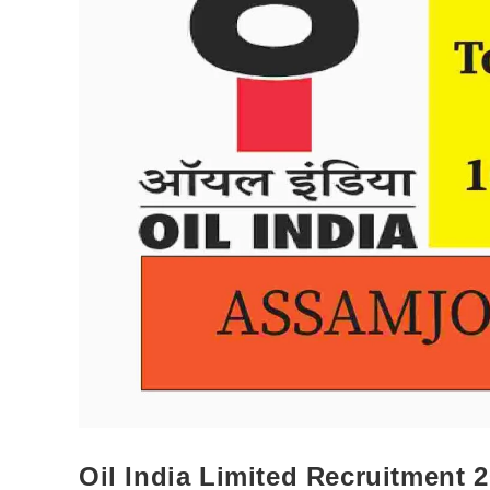
Oil India Limited Recruitment 