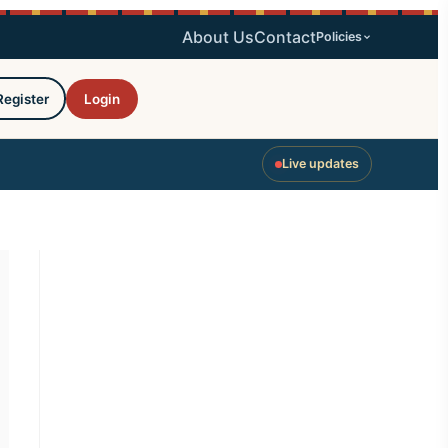
About Us
Contact
Policies
Register
Login
Live updates