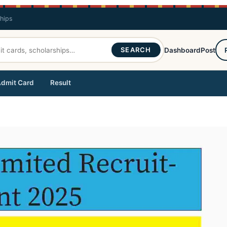
ships
SEARCH
Dashboard
Post
dmit Card
Result