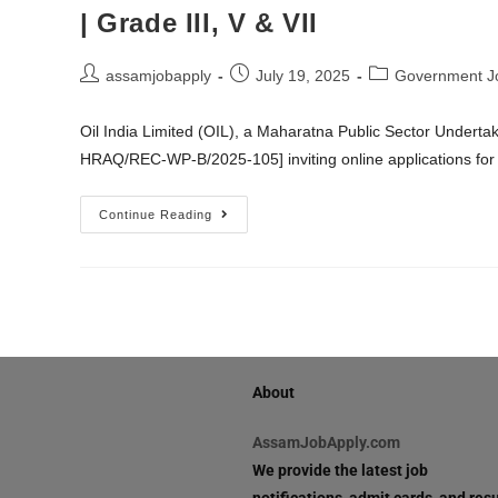
| Grade III, V & VII
assamjobapply
July 19, 2025
Government J
Oil India Limited (OIL), a Maharatna Public Sector Underta
HRAQ/REC-WP-B/2025-105] inviting online applications for 
Continue Reading
About
AssamJobApply.com
We provide the latest job
notifications, admit cards, and resu