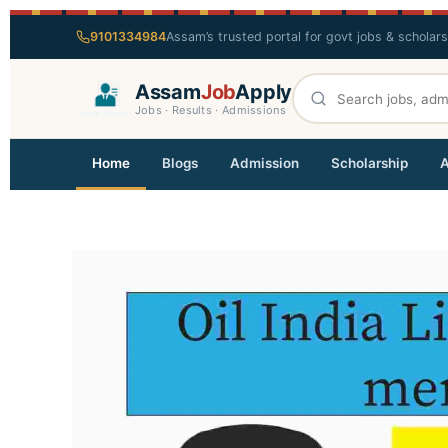
9101334984
Assam’s trusted portal for govt jobs & scholar
Assam
Job
Apply
Jobs · Results · Admissions
Home
Blogs
Admission
Scholarship
A