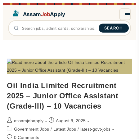
Assam
Job
Apply
SEARCH
Oil India Limited Recruitment
2025 – Junior Office Assistant
(Grade-III) – 10 Vacancies
assamjobapply
August 9, 2025
Government Jobs
/
Latest Jobs
/
latest-govt-jobs
0 Comments