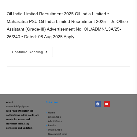
Oil India Limited Recruitment 2025 Oil India Limited •
Maharatna PSU Oil India Limited Recruitment 2025 – Jr. Office
Assistant (Grade-III) Advertisement No. OIL/ADMN/13A/25-
26/240 • Dated: 08 Aug 2025 Apply…
Continue Reading
About
Quick Links
AssamJobApply.com
We provide the latest job
–
Home
notifications, admit cards, and
–
Latest Jobs
results for Assam and
–
Admit Cards
Northeast India. Stay
–
Results
connected and updated.
–
Private Jobs
–
Government Jobs