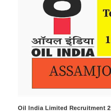
Oil India Limited Recruitment 