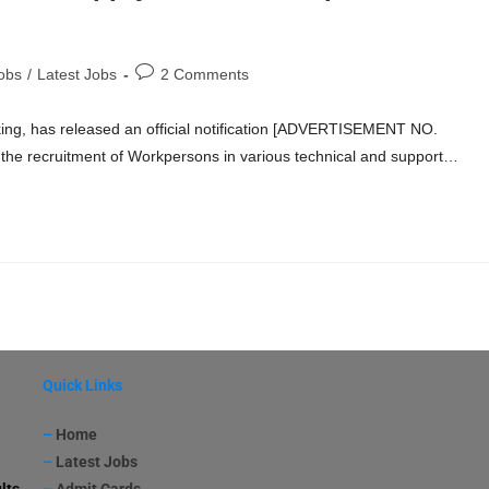
obs
/
Latest Jobs
2 Comments
king, has released an official notification [ADVERTISEMENT NO.
the recruitment of Workpersons in various technical and support…
Quick Links
–
Home
–
Latest Jobs
lts
–
Admit Cards