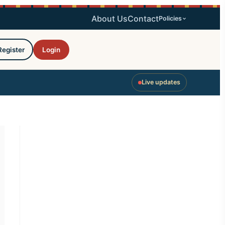
About Us
Contact
Policies
Register
Login
Live updates