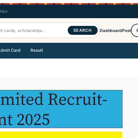
ships
SEARCH
Dashboard
Post
dmit Card
Result