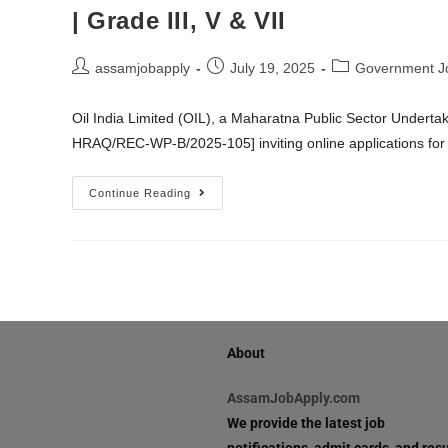
| Grade III, V & VII
assamjobapply
July 19, 2025
Government J
Oil India Limited (OIL), a Maharatna Public Sector Underta
HRAQ/REC-WP-B/2025-105] inviting online applications for 
Continue Reading
About
AssamJobApply.com
We provide the latest job
notifications, admit cards, and resu