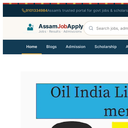
9101334984
Assam’s trusted portal for govt jobs & scholar
Assam
Job
Apply
Jobs · Results · Admissions
Home
Blogs
Admission
Scholarship
A