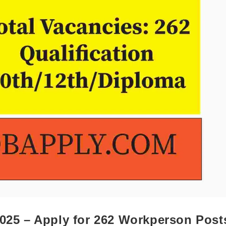
2025 – Apply for 262 Workperson Post