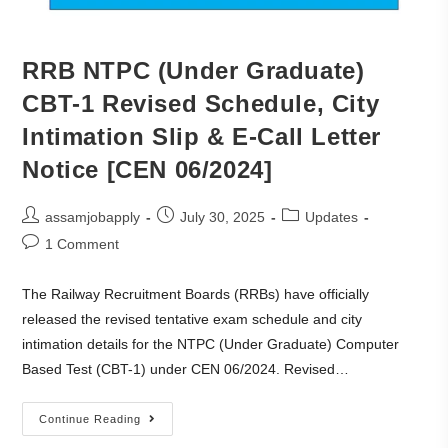
RRB NTPC (Under Graduate)
CBT-1 Revised Schedule, City
Intimation Slip & E-Call Letter
Notice [CEN 06/2024]
assamjobapply
July 30, 2025
Updates
1 Comment
The Railway Recruitment Boards (RRBs) have officially
released the revised tentative exam schedule and city
intimation details for the NTPC (Under Graduate) Computer
Based Test (CBT-1) under CEN 06/2024. Revised…
Continue Reading