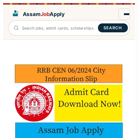
Assam
Job
Apply
SEARCH