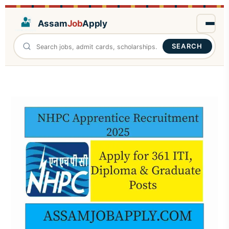
Assam
Job
Apply
SEARCH