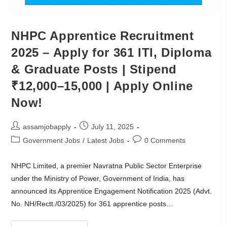
NHPC Apprentice Recruitment
2025 – Apply for 361 ITI, Diploma
& Graduate Posts | Stipend
₹12,000–15,000 | Apply Online
Now!
assamjobapply
July 11, 2025
Government Jobs
/
Latest Jobs
0 Comments
NHPC Limited, a premier Navratna Public Sector Enterprise
under the Ministry of Power, Government of India, has
announced its Apprentice Engagement Notification 2025 (Advt.
No. NH/Rectt./03/2025) for 361 apprentice posts…